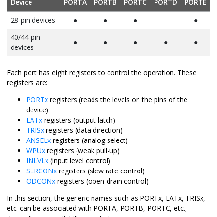
Device
PORTA
PORTB
PORTC
PORTD
PORTE
28-pin devices
●
●
●
●
40/44-pin
●
●
●
●
●
devices
Each port has eight registers to control the operation. These
registers are:
PORTx
registers (reads the levels on the pins of the
device)
LATx
registers (output latch)
TRISx
registers (data direction)
ANSELx
registers (analog select)
WPUx
registers (weak pull-up)
INLVLx
(input level control)
SLRCONx
registers (slew rate control)
ODCONx
registers (open-drain control)
In this section, the generic names such as PORTx, LATx, TRISx,
etc. can be associated with PORTA, PORTB, PORTC, etc.,