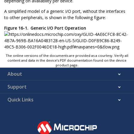
depending on availability per device.
A simplified model of a generic I/O port, without the interfaces
to other peripherals, is shown in the following figure:
Figure 16-1.
Generic I/O Port Operation
The online versions of the documents are provided as a courtesy. Verify all
content and data in the device’s PDF documentation found on the device
product page.
About
Support
Quick Links