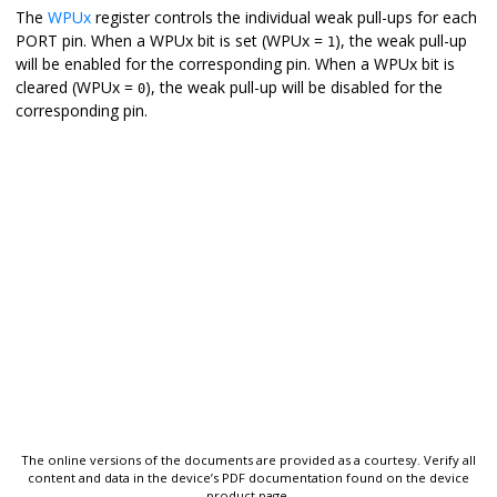
The
WPUx
register controls the individual weak pull-ups for each
PORT pin. When a WPUx bit is set (WPUx =
), the weak pull-up
1
will be enabled for the corresponding pin. When a WPUx bit is
cleared (WPUx =
), the weak pull-up will be disabled for the
0
corresponding pin.
The online versions of the documents are provided as a courtesy. Verify all
content and data in the device’s PDF documentation found on the device
product page.