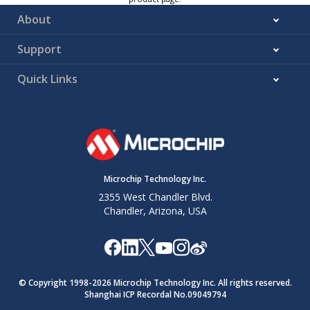
About
Support
Quick Links
Microchip Technology Inc.
2355 West Chandler Blvd.
Chandler, Arizona, USA
© Copyright 1998-
2026
Microchip Technology Inc. All rights reserved.
Shanghai ICP Recordal No.09049794