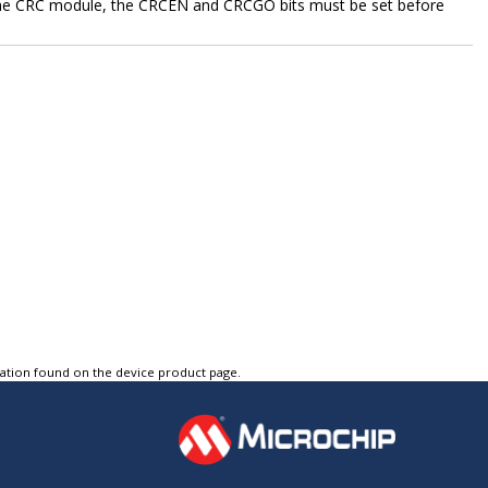
the CRC module, the CRCEN and CRCGO bits must be set before
tation found on the device product page.