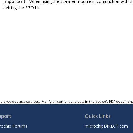
Important:
When using the scanner module in conjunction with 
setting the SGO bit.
e provided as a courtesy. Verify all content and data in the device’s PDF documen
pport
Quick Links
rochip Forums
microchipDIRECT.com