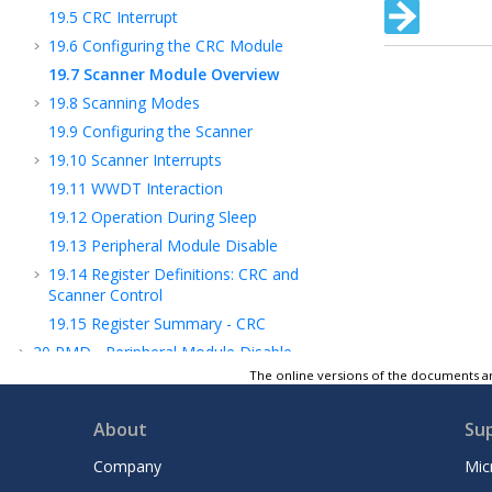
19.5
CRC Interrupt
19.6
Configuring the CRC Module
19.7
Scanner Module Overview
19.8
Scanning Modes
19.9
Configuring the Scanner
19.10
Scanner Interrupts
19.11
WWDT Interaction
19.12
Operation During Sleep
19.13
Peripheral Module Disable
19.14
Register Definitions: CRC and
Scanner Control
19.15
Register Summary - CRC
20
PMD - Peripheral Module Disable
The online versions of the documents ar
21
CLKREF - Reference Clock Output Module
22
TMR0 - Timer0 Module
About
Su
23
TMR1 - Timer1 Module with Gate Control
24
TMR2 - Timer2 Module
Company
Mic