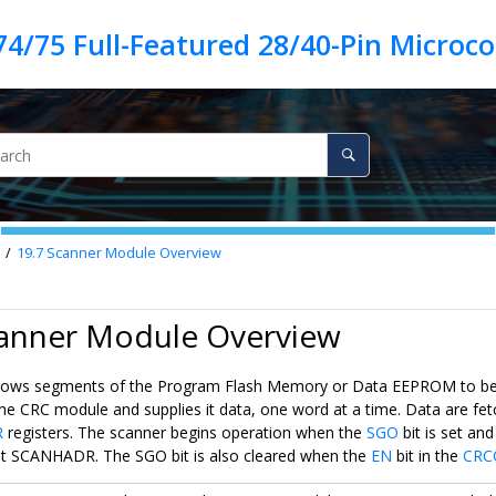
19.7
Scanner Module Overview
canner Module Overview
lows segments of the Program Flash Memory or Data EEPROM to be r
 the CRC module and supplies it data, one word at a time. Data are f
R
registers. The scanner begins operation when the
SGO
bit is set a
t SCANHADR. The SGO bit is also cleared when the
EN
bit in the
CRC