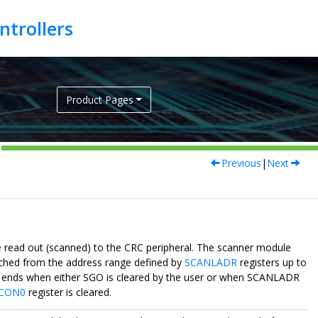
Product Pages
Previous
|
Next
ead out (scanned) to the CRC peripheral. The scanner module
etched from the address range defined by
SCANLADR
registers up to
nd ends when either SGO is cleared by the user or when SCANLADR
CON0
register is cleared.