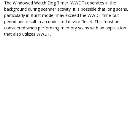
The Windowed Watch Dog Timer (WWDT) operates in the
background during scanner activity. It is possible that long scans,
particularly in Burst mode, may exceed the WWDT time-out
period and result in an undesired device Reset. This must be
considered when performing memory scans with an application
that also utilizes WWDT.