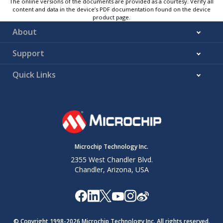
The online versions of the documents are provided as a courtesy. Verify all
content and data in the device’s PDF documentation found on the device
product page.
About
Support
Quick Links
Microchip Technology Inc.
2355 West Chandler Blvd.
Chandler, Arizona, USA
© Copyright 1998-
2026
Microchip Technology Inc. All rights reserved.