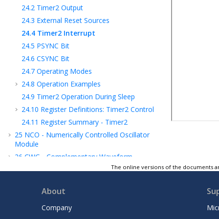
24.2
Timer2 Output
24.3
External Reset Sources
24.4
Timer2 Interrupt
24.5
PSYNC Bit
24.6
CSYNC Bit
24.7
Operating Modes
24.8
Operation Examples
24.9
Timer2 Operation During Sleep
24.10
Register Definitions: Timer2 Control
24.11
Register Summary - Timer2
25
NCO - Numerically Controlled Oscillator
Module
26
CWG - Complementary Waveform
Generator Module
The online versions of the documents ar
27
CCP - Capture/Compare/PWM Module
About
Su
28
Capture, Compare, and PWM Timers
Selection
Company
Mic
29
PWM - Pulse-Width Modulator with