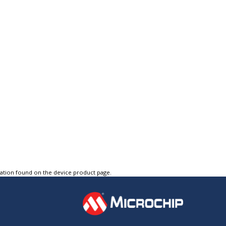
tation found on the device product page.