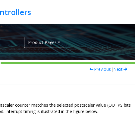
Product Pages
Previous
|
Next
stscaler counter matches the selected postscaler value (OUTPS bits
 Interrupt timing is illustrated in the figure below.