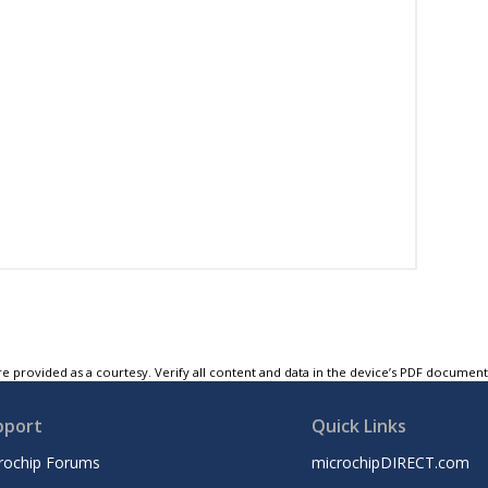
e provided as a courtesy. Verify all content and data in the device’s PDF documen
pport
Quick Links
rochip Forums
microchipDIRECT.com