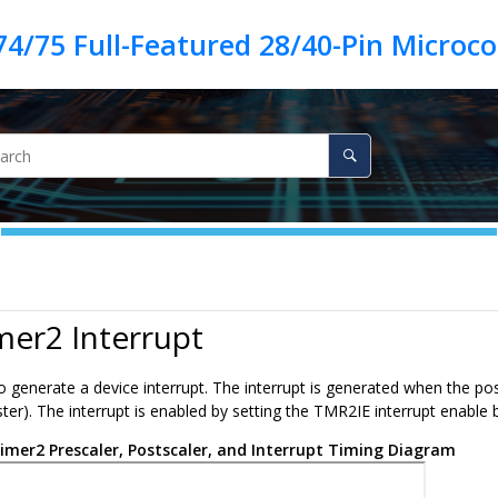
mer2 Interrupt
o generate a device interrupt. The interrupt is generated when the po
er). The interrupt is enabled by setting the TMR2IE interrupt enable bit.
imer2 Prescaler, Postscaler, and Interrupt Timing Diagram