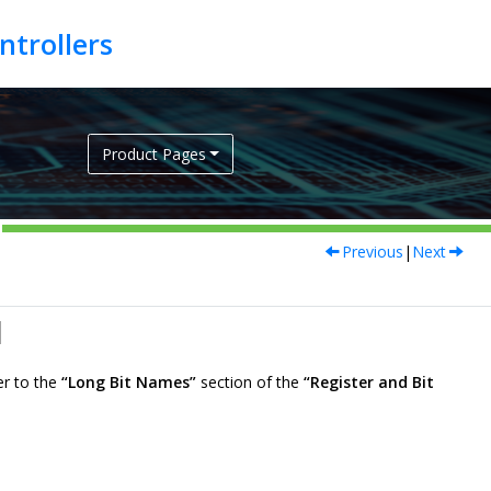
Product Pages
Previous
|
Next
l
er to the
“Long Bit Names”
section of the
“Register and Bit