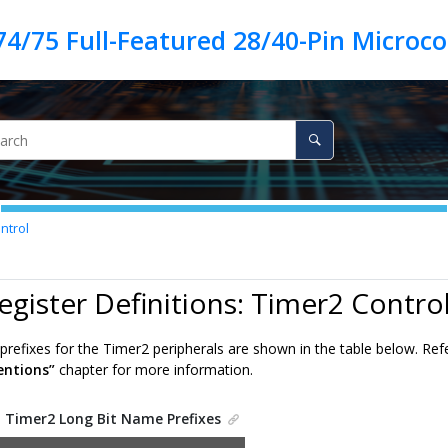
ntrol
egister Definitions: Timer2 Contro
prefixes for the Timer2 peripherals are shown in the table below. Ref
ntions”
chapter for more information.
.
Timer2 Long Bit Name Prefixes