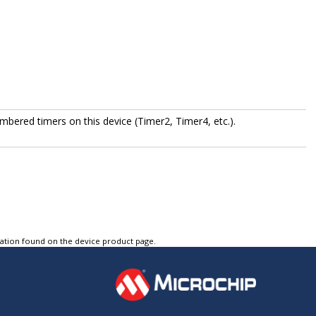
bered timers on this device (Timer2, Timer4, etc.).
tation found on the device product page.