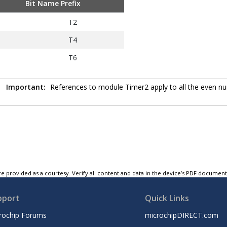
Bit Name Prefix
T2
T4
T6
Important:
References to module Timer2 apply to all the even num
e provided as a courtesy. Verify all content and data in the device’s PDF documen
pport
Quick Links
rochip Forums
microchipDIRECT.com