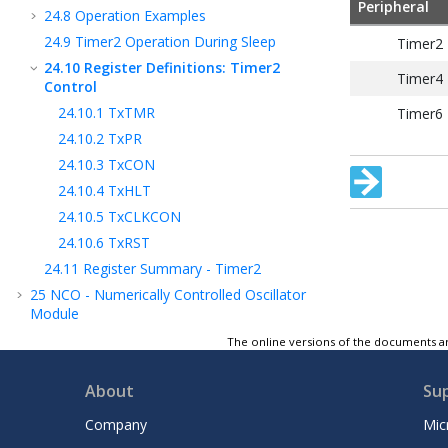
Peripheral
24.8
Operation Examples
24.9
Timer2 Operation During Sleep
Timer2
24.10
Register Definitions: Timer2
Timer4
Control
24.10.1
TxTMR
Timer6
24.10.2
TxPR
24.10.3
TxCON
24.10.4
TxHLT
24.10.5
TxCLKCON
24.10.6
TxRST
24.11
Register Summary - Timer2
25
NCO - Numerically Controlled Oscillator
Module
26
CWG - Complementary Waveform
The online versions of the documents ar
Generator Module
27
CCP - Capture/Compare/PWM Module
About
Su
28
Capture, Compare, and PWM Timers
Company
Mic
Selection