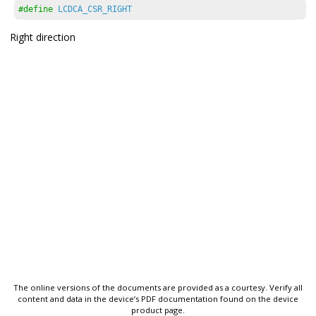
#define
LCDCA_CSR_RIGHT
Right direction
The online versions of the documents are provided as a courtesy. Verify all
content and data in the device’s PDF documentation found on the device
product page.