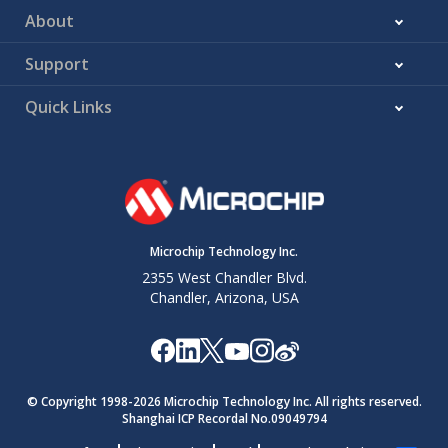
About
Support
Quick Links
Microchip Technology Inc.
2355 West Chandler Blvd.
Chandler, Arizona, USA
© Copyright 1998-
2026
Microchip Technology Inc. All rights reserved.
Shanghai ICP Recordal No.09049794