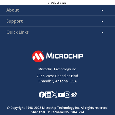
product page.
About
Support
Quick Links
Microchip Technology Inc.
2355 West Chandler Blvd.
Chandler, Arizona, USA
© Copyright 1998-
2026
Microchip Technology Inc. All rights reserved.
Shanghai ICP Recordal No.09049794