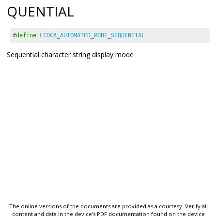
QUENTIAL
#define
LCDCA_AUTOMATED_MODE_SEQUENTIAL
Sequential character string display mode
The online versions of the documents are provided as a courtesy. Verify all
content and data in the device’s PDF documentation found on the device