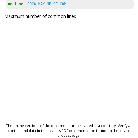
#define
LCDCA_MAX_NR_OF_COM
Maximum number of common lines
The online versions of the documents are provided as a courtesy. Verify all
content and data in the device’s PDF documentation found on the device
product page.