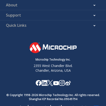
About
Support
Quick Links
Microchip Technology Inc.
2355 West Chandler Blvd.
Chandler, Arizona, USA
© Copyright 1998-
2026
Microchip Technology Inc. All rights reserved.
Shanghai ICP Recordal No.09049794