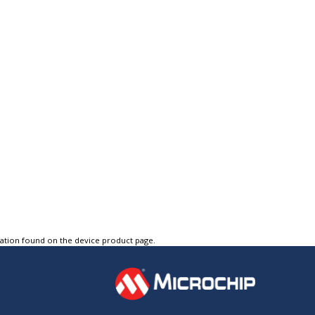
tation found on the device product page.