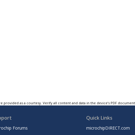
e provided as a courtesy. Verify all content and data in the device’s PDF documen
pport
Quick Links
rochip Forums
microchipDIRECT.com