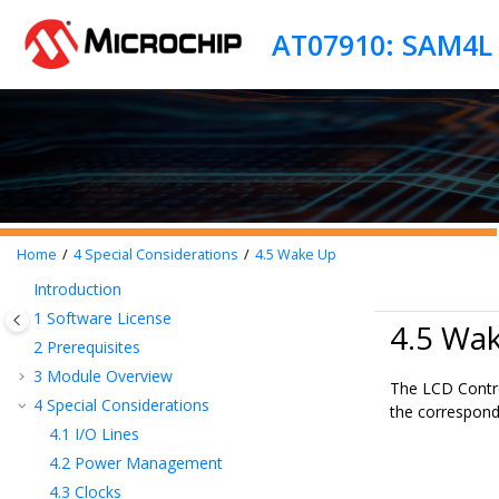
Jump to main content
AT07910: SAM4L L
Home
4
Special Considerations
4.5
Wake Up
Introduction
1
Software License
4.5 Wa
2
Prerequisites
3
Module Overview
The LCD Contro
4
Special Considerations
the correspond
4.1
I/O Lines
4.2
Power Management
4.3
Clocks