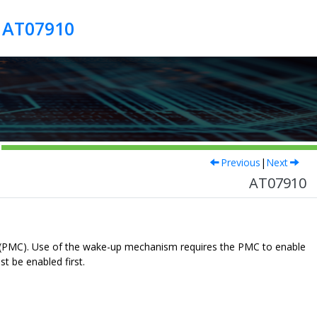
r AT07910
Previous
|
Next
AT07910
r (PMC). Use of the wake-up mechanism requires the PMC to enable
t be enabled first.