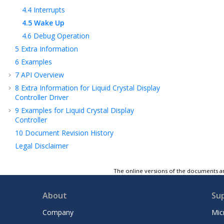
4.4
Interrupts
4.5
Wake Up
4.6
Debug Operation
5
Extra Information
6
Examples
7
API Overview
8
Extra Information for Liquid Crystal Display
Controller Driver
9
Examples for Liquid Crystal Display
Controller
10
Document Revision History
Legal Disclaimer
The online versions of the documents ar
About
Su
Company
Mic