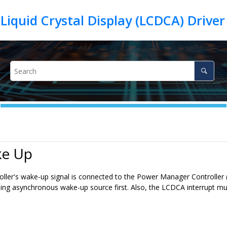
iquid Crystal Display (LCDCA) Drive
ke Up
ller's wake-up signal is connected to the Power Manager Controlle
ing asynchronous wake-up source first. Also, the LCDCA interrupt mus