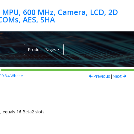
 MPU, 600 MHz, Camera, LCD, 2D
Product Pages
Previous
|
Next
.9.8.4
Wbase
, equals 16 Beta2 slots.