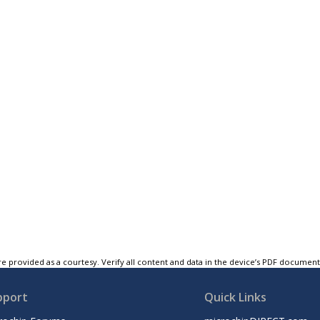
e provided as a courtesy. Verify all content and data in the device’s PDF documen
pport
Quick Links