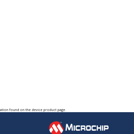
tation found on the device product page.