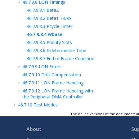
46.7.9.8
LON Timings
46.7.9.8.1
Beta2
46.7.9.8.2
Beta1 Tx/Rx
46.7.9.8.3
Pcycle Timer
46.7.9.8.4
Wbase
46.7.9.8.5
Priority Slots
46.7.9.8.6
Indeterminate Time
46.7.9.8.7
End of Frame Condition
46.7.9.9
LON Errors
46.7.9.10
Drift Compensation
46.7.9.11
LON Frame Handling
46.7.9.12
LON Frame Handling with
the Peripheral DMA Controller
46.7.10
Test Modes
46.7.11
USART FIFOs
The online versions of the documents ar
46.7.12
16-bit Data Protocol Support
About
Su
46.7.13
USART Register Write Protection
46.8
SPI Functional Description