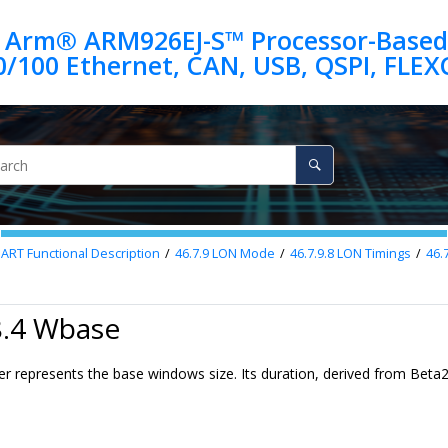
 Arm® ARM926EJ-S™ Processor-Based
ART Functional Description
46.7.9
LON Mode
46.7.9.8
LON Timings
46.7
8.4 Wbase
r represents the base windows size. Its duration, derived from Beta2