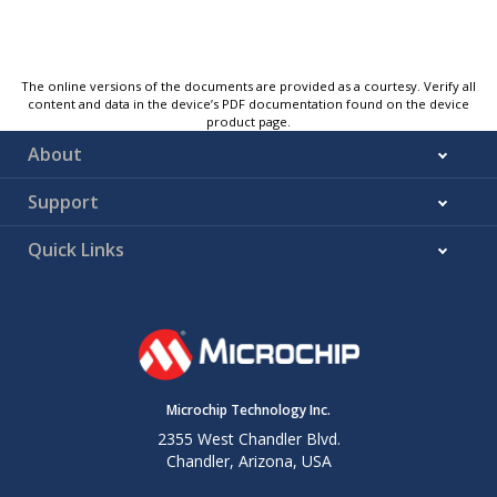
The online versions of the documents are provided as a courtesy. Verify all
content and data in the device’s PDF documentation found on the device
product page.
About
Support
Quick Links
Microchip Technology Inc.
2355 West Chandler Blvd.
Chandler, Arizona, USA