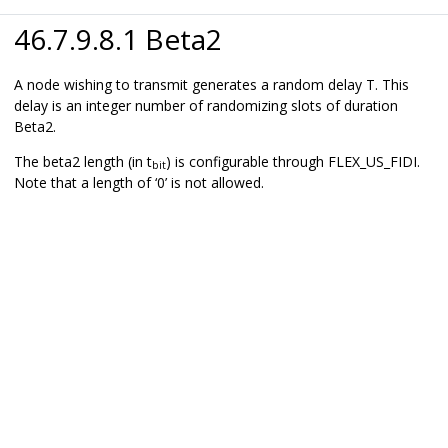
46.7.9.8.1 Beta2
A node wishing to transmit generates a random delay T. This
delay is an integer number of randomizing slots of duration
Beta2.
The beta2 length (in t
) is configurable through FLEX_US_FIDI.
bit
Note that a length of ‘0’ is not allowed.