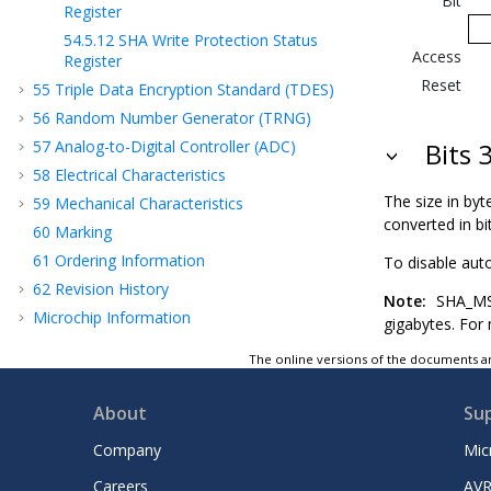
Bit
Register
54.5.12
SHA Write Protection Status
Access
Register
Reset
55
Triple Data Encryption Standard (TDES)
56
Random Number Generator (TRNG)
57
Analog-to-Digital Controller (ADC)
Bits 
58
Electrical Characteristics
The size in by
59
Mechanical Characteristics
converted in bi
60
Marking
61
Ordering Information
To disable aut
62
Revision History
Note:
SHA_MSR 
Microchip Information
gigabytes. For
The online versions of the documents ar
About
Su
Company
Mic
Careers
AVR