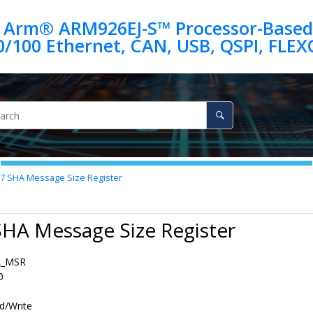
 Arm® ARM926EJ-S™ Processor-Based
.7
SHA Message Size Register
SHA Message Size Register
A_MSR
0
d/Write