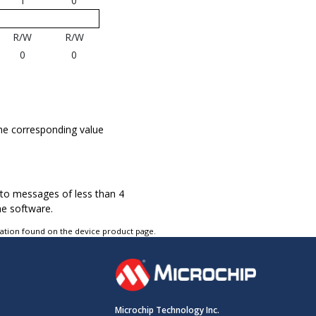
1
0
R/W
R/W
0
0
he corresponding value
.
d to messages of less than 4
he software.
tation found on the device product page.
Microchip Technology Inc.