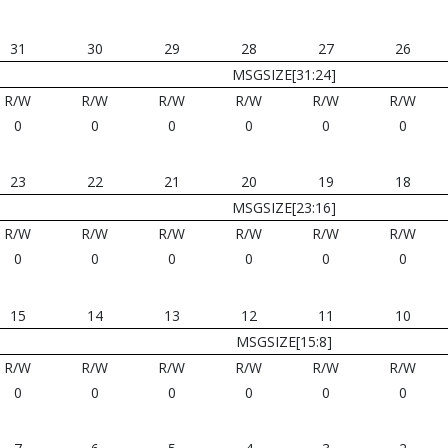
31
30
29
28
27
26
MSGSIZE[31:24]
R/W
R/W
R/W
R/W
R/W
R/W
0
0
0
0
0
0
23
22
21
20
19
18
MSGSIZE[23:16]
R/W
R/W
R/W
R/W
R/W
R/W
0
0
0
0
0
0
15
14
13
12
11
10
MSGSIZE[15:8]
R/W
R/W
R/W
R/W
R/W
R/W
0
0
0
0
0
0