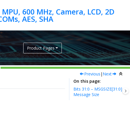
 MPU, 600 MHz, Camera, LCD, 2D
Product Pages
Previous
|
Next
On this page
Bits 31:0 – MSGSIZE[31:0]
Message Size