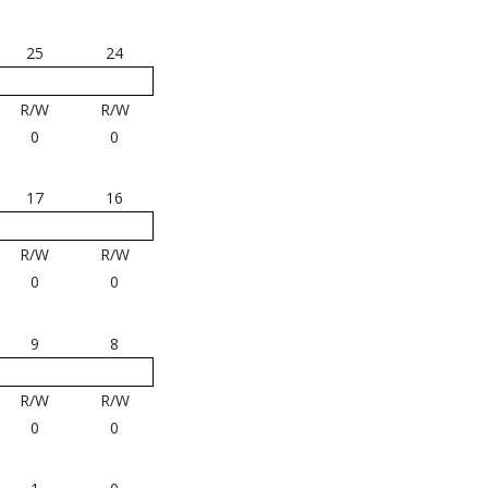
25
24
R/W
R/W
0
0
17
16
R/W
R/W
0
0
9
8
R/W
R/W
0
0