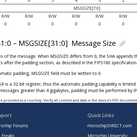
7
6
5
4
3
2
MSGSIZE[7:0]
R/W
R/W
R/W
R/W
R/W
R/W
0
0
0
0
0
0
31:0 – MSGSIZE[31:0]
Message Size
tes of the message. When MSGSIZE differs from 0, the SHA appends t
ts after the padding section, as described in the FIPS180 specification
omatic padding, MSGSIZE field must be written to 0.
is a 32-bit register, thus the automatic padding capability is limite
 messages greater than 4 gigabytes, padding must be performed by t
e provided as a courtesy. Verify all content and data in the device’s PDF documen
pport
Quick Links
rochip Forums
microchipDIRECT.com
 Freaks
Microchip University