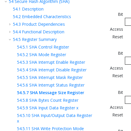
54
Secure Hash Algorithm (SHA)
54.1
Description
Bit
54.2
Embedded Characteristics
54.3
Product Dependencies
Access
54.4
Functional Description
Reset
54.5
Register Summary
54.5.1
SHA Control Register
Bit
54.5.2
SHA Mode Register
54.5.3
SHA Interrupt Enable Register
Access
54.5.4
SHA Interrupt Disable Register
Reset
54.5.5
SHA Interrupt Mask Register
54.5.6
SHA Interrupt Status Register
Bit
54.5.7
SHA Message Size Register
54.5.8
SHA Bytes Count Register
Access
54.5.9
SHA Input Data Register x
Reset
54.5.10
SHA Input/Output Data Register
x
54.5.11
SHA Write Protection Mode