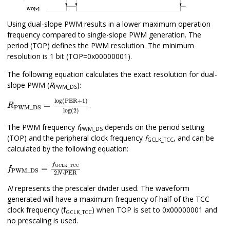
Using dual-slope PWM results in a lower maximum operation
frequency compared to single-slope PWM generation. The
period (TOP) defines the PWM resolution. The minimum
resolution is 1 bit (TOP=0x00000001).
The following equation calculates the exact resolution for dual-
slope PWM (
R
):
PWM_DS
R
PWM_DS
=
log(PER+1)
log(2)
log(PER+1)
=
.
R
PWM_DS
log(2)
The PWM frequency
f
depends on the period setting
PWM_DS
(TOP) and the peripheral clock frequency
f
, and can be
GCLK_TCC
calculated by the following equation:
f
PWM_DS
=
f
GCLK_TCC
2
N
⋅
PER
f
GCLK_TCC
=
f
PWM_DS
2
⋅
PER
N
N
represents the prescaler divider used. The waveform
generated will have a maximum frequency of half of the TCC
clock frequency (f
) when TOP is set to 0x00000001 and
GCLK_TCC
no prescaling is used.