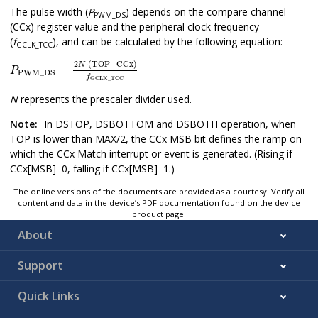
The pulse width (
P
) depends on the compare channel
PWM_DS
(CCx) register value and the peripheral clock frequency
(
f
), and can be calculated by the following equation:
GCLK_TCC
P
PWM_DS
=
2
N
⋅
(
TOP
−
CCx
)
f
GCLK_TCC
2
⋅
(
TOP
−
CCx
)
N
=
P
PWM_DS
f
GCLK_TCC
N
represents the prescaler divider used.
Note:
In DSTOP, DSBOTTOM and DSBOTH operation, when
TOP is lower than MAX/2, the CCx MSB bit defines the ramp on
which the CCx Match interrupt or event is generated. (Rising if
CCx[MSB]=0, falling if CCx[MSB]=1.)
The online versions of the documents are provided as a courtesy. Verify all
content and data in the device’s PDF documentation found on the device
product page.
About
Support
Quick Links