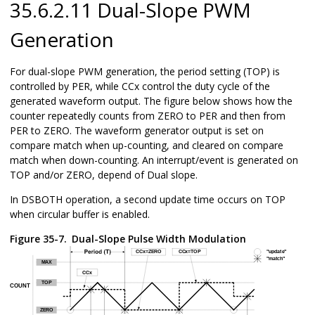
35.6.2.11 Dual-Slope PWM
Generation
For dual-slope PWM generation, the period setting (TOP) is
controlled by PER, while CCx control the duty cycle of the
generated waveform output. The figure below shows how the
counter repeatedly counts from ZERO to PER and then from
PER to ZERO. The waveform generator output is set on
compare match when up-counting, and cleared on compare
match when down-counting. An interrupt/event is generated on
TOP and/or ZERO, depend of Dual slope.
In DSBOTH operation, a second update time occurs on TOP
when circular buffer is enabled.
Figure 35-7.
Dual-Slope Pulse Width Modulation