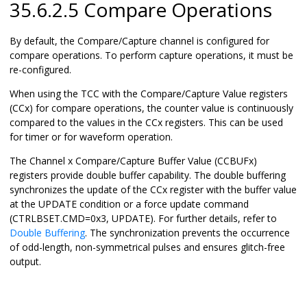
35.6.2.5 Compare Operations
By default, the Compare/Capture channel is configured for
compare operations. To perform capture operations, it must be
re-configured.
When using the TCC with the Compare/Capture Value registers
(CCx) for compare operations, the counter value is continuously
compared to the values in the CCx registers. This can be used
for timer or for waveform operation.
The Channel x Compare/Capture Buffer Value (CCBUFx)
registers provide double buffer capability. The double buffering
synchronizes the update of the CCx register with the buffer value
at the UPDATE condition or a force update command
(CTRLBSET.CMD=0x3, UPDATE). For further details, refer to
Double Buffering
. The synchronization prevents the occurrence
of odd-length, non-symmetrical pulses and ensures glitch-free
output.