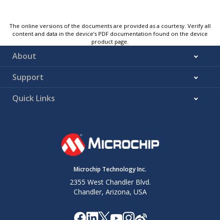
The online versions of the documents are provided as a courtesy. Verify all
content and data in the device’s PDF documentation found on the device
product page.
About
Support
Quick Links
Microchip Technology Inc.
2355 West Chandler Blvd.
Chandler, Arizona, USA