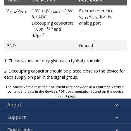
V
/V
1.0V to (V
- 0.6V)
External reference
REFA
REFB
DDANA
for ADC
V
/V
for the
REFA
REFB
Decoupling capacitors
analog port
(1)
(2)
100nF
and
(1)
4.7µF
GND
Ground
1. These values are only given as a typical example.
2. Decoupling capacitor should be placed close to the device for
each supply pin pair in the signal group.
The online versions of the documents are provided as a courtesy. Verify all
content and data in the device’s PDF documentation found on the device
product page.
About
Support
Quick Links