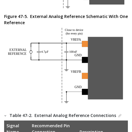
Figure 47-5.
External Analog Reference Schematic With One
Reference
Table 47-2.
External Analog Reference Connections
Signal
Recommended Pin
Name
Connection
Description