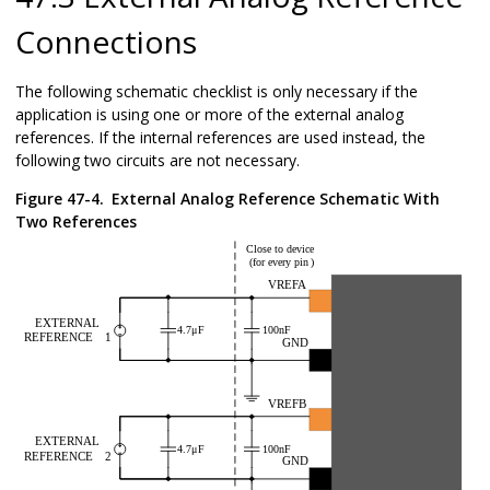
Connections
The following schematic checklist is only necessary if the
application is using one or more of the external analog
references. If the internal references are used instead, the
following two circuits are not necessary.
Figure 47-4.
External Analog Reference Schematic With
Two References