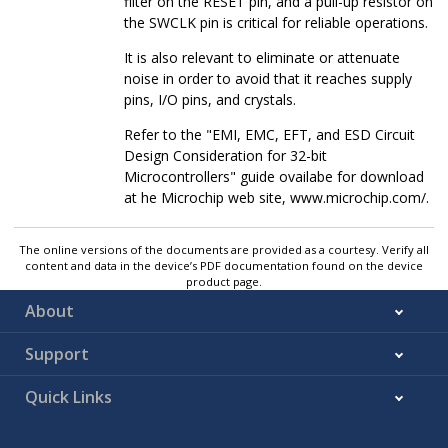
filter on the RESET pin, and a pull-up resistor on
the SWCLK pin is critical for reliable operations.
It is also relevant to eliminate or attenuate
noise in order to avoid that it reaches supply
pins, I/O pins, and crystals.
Refer to the "EMI, EMC, EFT, and ESD Circuit
Design Consideration for 32-bit
Microcontrollers" guide ovailabe for download
at he Microchip web site, www.microchip.com/.
The online versions of the documents are provided as a courtesy. Verify all
content and data in the device’s PDF documentation found on the device
product page.
About
Support
Quick Links