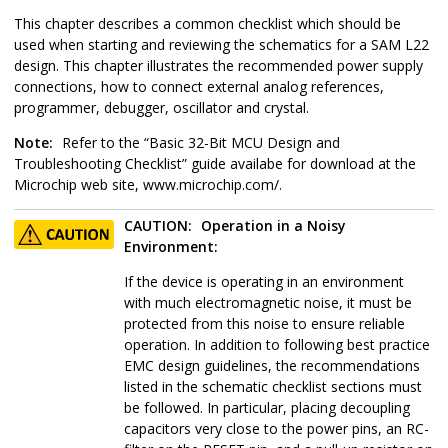
This chapter describes a common checklist which should be
used when starting and reviewing the schematics for a
SAM L22
design. This chapter illustrates the recommended power supply
connections, how to connect external analog references,
programmer, debugger, oscillator and crystal.
Note:
Refer to the “Basic 32-Bit MCU Design and
Troubleshooting Checklist” guide availabe for download at the
Microchip web site, www.microchip.com/.
CAUTION:
Operation in a Noisy
Environment:
If the device is operating in an environment
with much electromagnetic noise, it must be
protected from this noise to ensure reliable
operation. In addition to following best practice
EMC design guidelines, the recommendations
listed in the schematic checklist sections must
be followed. In particular, placing decoupling
capacitors very close to the power pins, an RC-