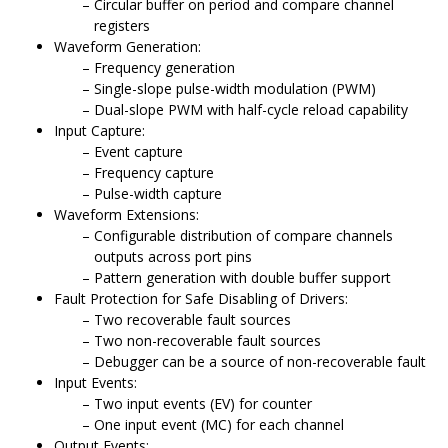
Circular buffer on period and compare channel
registers
Waveform Generation:
Frequency generation
Single-slope pulse-width modulation (PWM)
Dual-slope PWM with half-cycle reload capability
Input Capture:
Event capture
Frequency capture
Pulse-width capture
Waveform Extensions:
Configurable distribution of compare channels
outputs across port pins
Pattern generation with double buffer support
Fault Protection for Safe Disabling of Drivers:
Two recoverable fault sources
Two non-recoverable fault sources
Debugger can be a source of non-recoverable fault
Input Events:
Two input events (EV) for counter
One input event (MC) for each channel
Output Events: