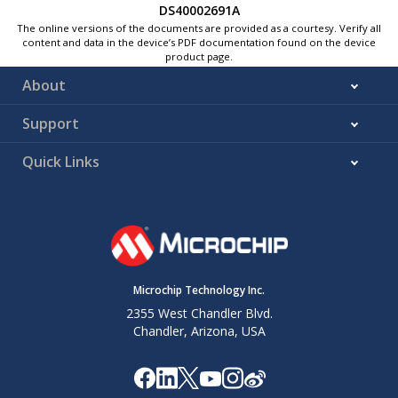
DS40002691A
The online versions of the documents are provided as a courtesy. Verify all
content and data in the device’s PDF documentation found on the device
product page.
About
Support
Quick Links
Microchip Technology Inc.
2355 West Chandler Blvd.
Chandler, Arizona, USA