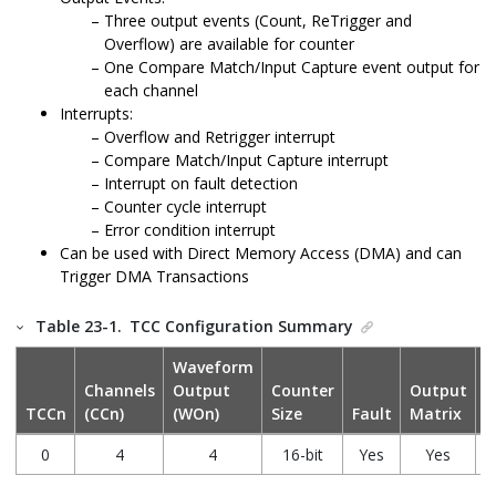
Three output events (Count, ReTrigger and
Overflow) are available for counter
One Compare Match/Input Capture event output for
each channel
Interrupts:
Overflow and Retrigger interrupt
Compare Match/Input Capture interrupt
Interrupt on fault detection
Counter cycle interrupt
Error condition interrupt
Can be used with Direct Memory Access (DMA) and can
Trigger DMA Transactions
Table 23-1.
TCC Configuration Summary
Waveform
Channels
Output
Counter
Output
P
TCCn
(CCn)
(WOn)
Size
Fault
Matrix
G
0
4
4
16-bit
Yes
Yes