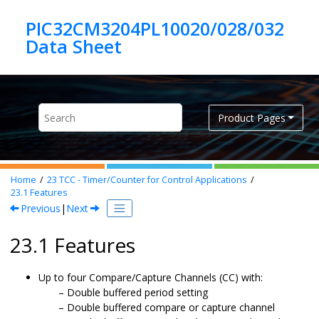
Jump to main content
PIC32CM3204PL10020/028/032
Product Pages
Home
23
TCC - Timer/Counter for Control Applications
23.1
Features
Previous
|
Next
23.1 Features
Up to
four
Compare/Capture Channels (CC) with:
Double buffered period setting
Double buffered compare or capture channel