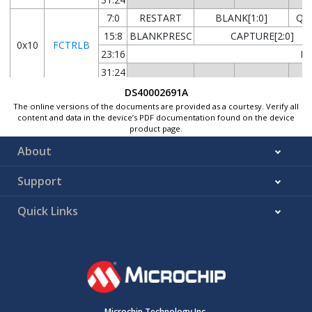
7:0
RESTART
BLANK[1:0]
QU
15:8
BLANKPRESC
CAPTURE[2:0]
0x10
FCTRLB
23:16
BL
31:24
7:0
DS40002691A
The online versions of the documents are provided as a courtesy. Verify all
15:8
0x14
WEXCTRL
content and data in the device’s PDF documentation found on the device
23:16
product page.
31:24
About
7:0
Support
15:8
0x18
DRVCTRL
23:16
Quick Links
31:24
FILTERVAL1[3:0]
0x1C
...
Reserved
0x1D
0x1E
DBGCTRL
7:0
0x1F
Reserved
Microchip Technology Inc.