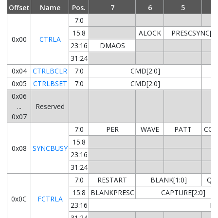
Offset
Name
Pos.
7
6
5
4
7:0
15:8
ALOCK
PRESCSYNC[1:
0x00
CTRLA
23:16
DMAOS
31:24
0x04
CTRLBCLR
7:0
CMD[2:0]
0x05
CTRLBSET
7:0
CMD[2:0]
0x06
...
Reserved
0x07
7:0
PER
WAVE
PATT
CO
15:8
0x08
SYNCBUSY
23:16
31:24
7:0
RESTART
BLANK[1:0]
QU
15:8
BLANKPRESC
CAPTURE[2:0]
0x0C
FCTRLA
23:16
BL
31:24