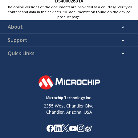
DS40002691A
The online versions of the documents are provided as a courtesy. Verify all
content and data in the device’s PDF documentation found on the device
product page.
About
Support
Quick Links
Microchip Technology Inc.
2355 West Chandler Blvd.
Chandler, Arizona, USA