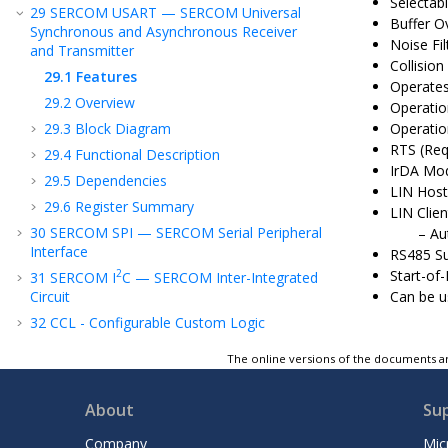
Selectab
29
SERCOM USART — SERCOM Universal
Buffer O
Synchronous and Asynchronous Receiver
Noise Fil
and Transmitter
Collision
29.1
Features
Operates
29.2
Overview
Operatio
29.3
Block Diagram
Operatio
RTS (Req
29.4
Functional Description
IrDA Mod
29.5
Dependencies
LIN Host
29.6
Register Summary
LIN Clie
30
SERCOM SPI — SERCOM Serial Peripheral
Au
Interface
RS485 S
Start-of
2
31
SERCOM I
C — SERCOM Inter-Integrated
Circuit
Can be 
32
CCL - Configurable Custom Logic
33
ADC - Analog-to-Digital Converter
The online versions of the documents ar
34
Temperature Sensor
35
PTC - Peripheral Touch Controller
About
Su
36
AC - Analog Comparators
Company
Mic