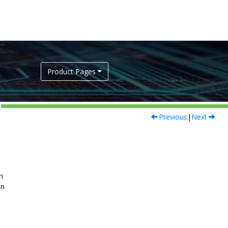
Product Pages
Previous
|
Next
n
on