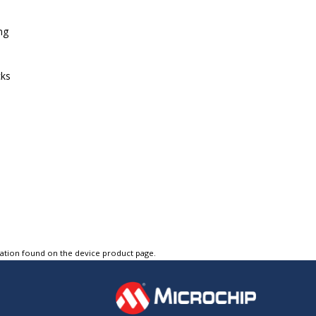
ng
cks
tation found on the device product page.