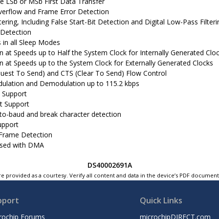
le LSb or MSb First Data Transfer
verflow and Frame Error Detection
tering, Including False Start-Bit Detection and Digital Low-Pass Filteri
 Detection
 in all Sleep Modes
n at Speeds up to Half the System Clock for Internally Generated Clo
n at Speeds up to the System Clock for Externally Generated Clocks
uest To Send) and CTS (Clear To Send) Flow Control
ulation and Demodulation up to 115.2 kbps
 Support
nt Support
to-baud and break character detection
upport
-Frame Detection
used with DMA
DS40002691A
e provided as a courtesy. Verify all content and data in the device’s PDF documen
pport
Quick Links
rochip Forums
microchipDIRECT.com