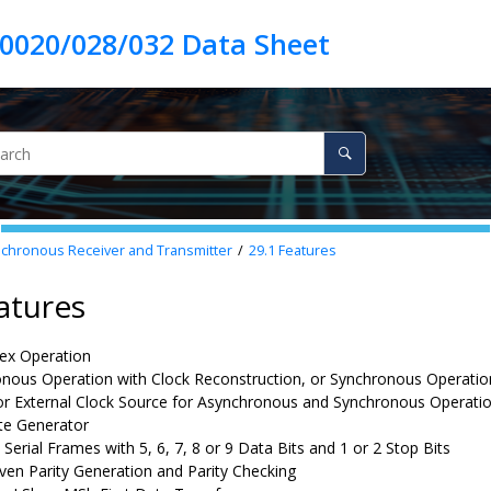
hronous Receiver and Transmitter
29.1
Features
atures
lex Operation
nous Operation with Clock Reconstruction, or Synchronous Operatio
 or External Clock Source for Asynchronous and Synchronous Operati
te Generator
Serial Frames with 5, 6, 7, 8 or 9 Data Bits and 1 or 2 Stop Bits
ven Parity Generation and Parity Checking