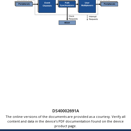
DS40002691A
The online versions of the documents are provided as a courtesy. Verify all
content and data in the device’s PDF documentation found on the device
product page.