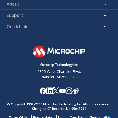
About
Support
Quick Links
Microchip Technology Inc.
2355 West Chandler Blvd.
Chandler, Arizona, USA
© Copyright 1998-
2026
Microchip Technology Inc. All rights reserved.
Shanghai ICP Recordal No.09049794
Terms Of Use
Privacy Notice
Legal
Your Privacy Choices