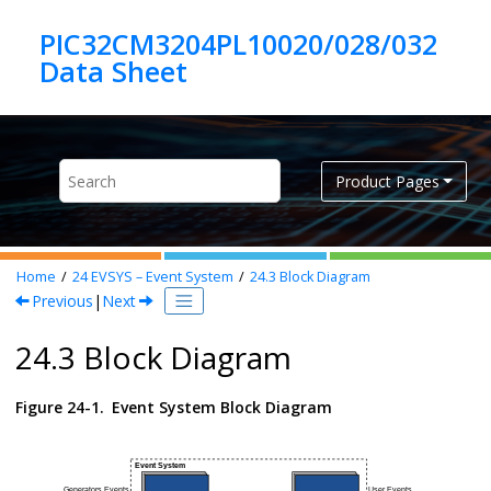
Jump to main content
PIC32CM3204PL10020/028/032
Product Pages
Home
24
EVSYS – Event System
24.3
Block Diagram
Previous
|
Next
24.3 Block Diagram
Figure 24-1.
Event System Block Diagram