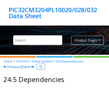
Jump to main content
PIC32CM3204PL10020/028/032
Product Pages
Home
24
EVSYS – Event System
24.5
Dependencies
Previous
|
Next
24.5 Dependencies