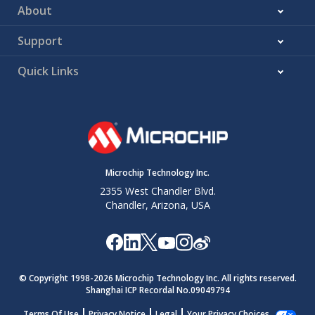
About
Support
Quick Links
Microchip Technology Inc.
2355 West Chandler Blvd.
Chandler, Arizona, USA
© Copyright 1998-
2026
Microchip Technology Inc. All rights reserved.
Shanghai ICP Recordal No.09049794
Terms Of Use
Privacy Notice
Legal
Your Privacy Choices