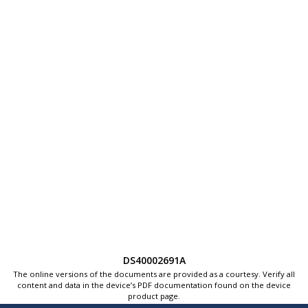
DS40002691A
The online versions of the documents are provided as a courtesy. Verify all
content and data in the device’s PDF documentation found on the device
product page.