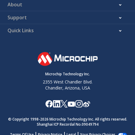
About
Support
Quick Links
Microchip Technology Inc.
2355 West Chandler Blvd.
Chandler, Arizona, USA
© Copyright 1998-
2026
Microchip Technology Inc. All rights reserved.
Shanghai ICP Recordal No.09049794
Terms Of Use
Privacy Notice
Legal
Your Privacy Choices