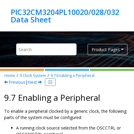
Jump to main content
PIC32CM3204PL10020/028/032
Product Pages
Home
9
Clock System
9.7
Enabling a Peripheral
Previous
|
Next
9.7 Enabling a Peripheral
To enable a peripheral clocked by a generic clock, the following
parts of the system must be configured:
A running clock source selected from the OSCCTRL or