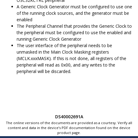
OSC32KCTRL peripheral
A Generic Clock Generator must be configured to use one
of the running clock sources, and the generator must be
enabled
The Peripheral Channel that provides the Generic Clock to
the peripheral must be configured to use the enabled and
running Generic Clock Generator
The user interface of the peripheral needs to be
unmasked in the Main Clock Masking registers
(MCLK.xxxMASK). If this is not done, all registers of the
peripheral will read as 0x00, and any writes to the
peripheral will be discarded.
DS40002691A
The online versions of the documents are provided as a courtesy. Verify all
content and data in the device’s PDF documentation found on the device
product page.