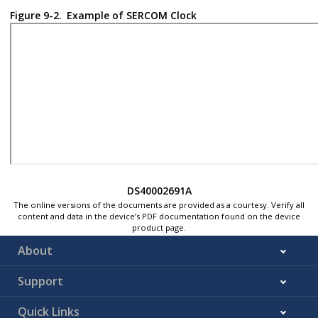
Figure 9-2.
Example of SERCOM Clock
DS40002691A
The online versions of the documents are provided as a courtesy. Verify all
content and data in the device’s PDF documentation found on the device
product page.
About
Support
Quick Links