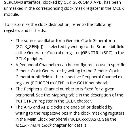
SERCOM0 interface, clocked by CLK_SERCOM0_APB, has been
unmasked in the corresponding clock mask register in the MCLK
module.
To customize the clock distribution, refer to the following
registers and bit fields:
The source oscillator for a Generic Clock Generator n
(GCLK_GEN[n]) is selected by writing to the Source bit field
in the Generator Control n register (GENCTRLn.SRC) in the
GCLK peripheral
A Peripheral Channel m can be configured to use a specific
Generic Clock Generator by writing to the Generic Clock
Generator bit field in the respective Peripheral Channel m
register (PCHCTRLm.GEN) in the GCLK peripheral
The Peripheral Channel number m is fixed for a given
peripheral. See the Mapping table in the description of the
PCHCTRLm register in the GCLK chapter.
The APB and AHB clocks are enabled or disabled by
writing to the respective bits in the clock masking registers
in the Main Clock peripheral (MCLK.xxxMASK). See the
MCLK - Main Clock
chapter for details.