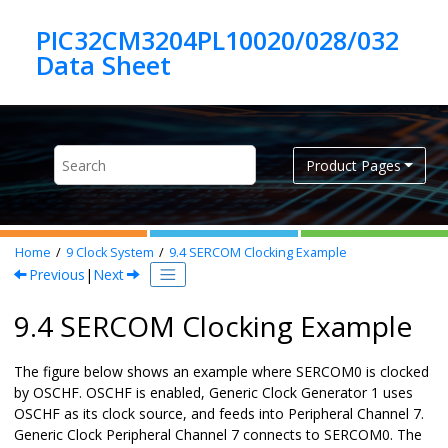
Jump to main content
PIC32CM3204PL10020/028/032
Product Pages
Home
9
Clock System
9.4
SERCOM Clocking Example
Previous
|
Next
9.4 SERCOM Clocking Example
The figure below shows an example where SERCOM0 is clocked
by OSCHF. OSCHF is enabled, Generic Clock Generator 1 uses
OSCHF as its clock source, and feeds into Peripheral Channel 7.
Generic Clock Peripheral Channel 7 connects to SERCOM0. The