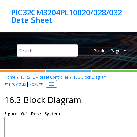
Jump to main content
PIC32CM3204PL10020/028/032
Product Pages
Home
16
RSTC – Reset Controller
16.3
Block Diagram
Previous
|
Next
16.3 Block Diagram
Figure 16-1.
Reset System