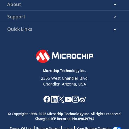
About
Support
Quick Links
Microchip Technology Inc.
2355 West Chandler Blvd.
Chandler, Arizona, USA
© Copyright 1998-
2026
Microchip Technology Inc. All rights reserved.
Shanghai ICP Recordal No.09049794
Terms Of Use
Privacy Notice
Legal
Your Privacy Choices