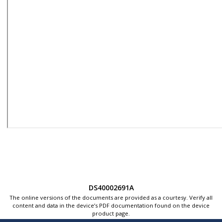
DS40002691A
The online versions of the documents are provided as a courtesy. Verify all
content and data in the device’s PDF documentation found on the device
product page.