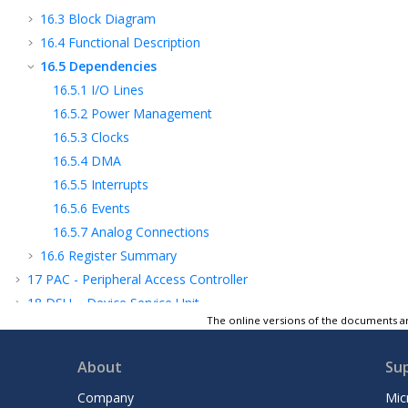
16.3
Block Diagram
16.4
Functional Description
16.5
Dependencies
16.5.1
I/O Lines
16.5.2
Power Management
16.5.3
Clocks
16.5.4
DMA
16.5.5
Interrupts
16.5.6
Events
16.5.7
Analog Connections
16.6
Register Summary
17
PAC - Peripheral Access Controller
18
DSU – Device Service Unit
The online versions of the documents ar
19
DMAC – Direct Memory Access
Controller
About
Su
20
WDT – Watchdog Timer
21
RTC – Real-Time Counter
Company
Mic