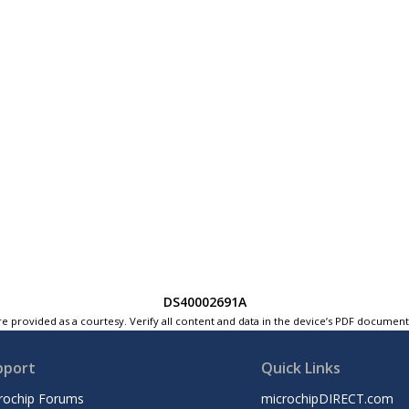
DS40002691A
e provided as a courtesy. Verify all content and data in the device’s PDF documen
pport
Quick Links
rochip Forums
microchipDIRECT.com