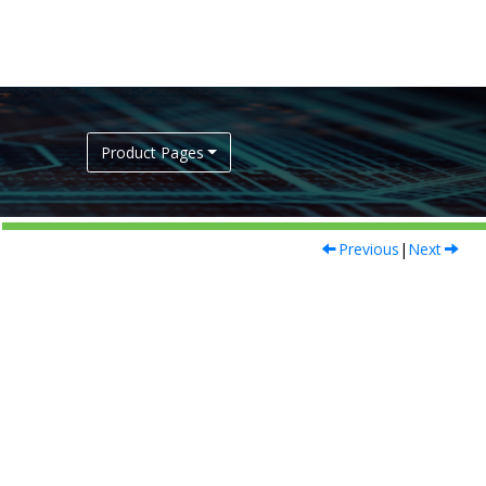
Product Pages
Previous
|
Next