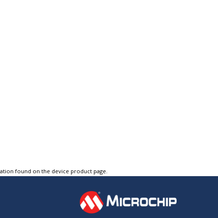
tation found on the device product page.