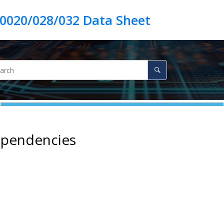
ependencies