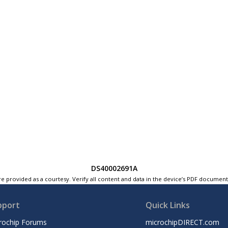
DS40002691A
e provided as a courtesy. Verify all content and data in the device’s PDF documen
pport
Quick Links
rochip Forums
microchipDIRECT.com