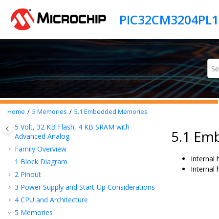
Jump to main content
Home
5
Memories
5.1
Embedded Memories
5 Volt,
32
KB Flash,
4
KB SRAM with
5.1 Em
Advanced Analog
Family Overview
Internal
1
Block Diagram
Internal
2
Pinout
3
Power Supply and Start-Up Considerations
4
CPU and Architecture
5
Memories