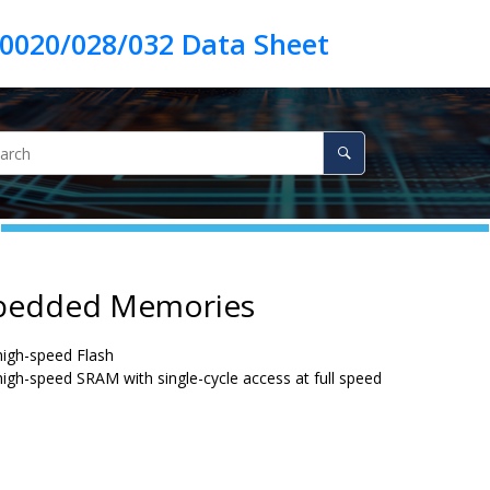
bedded Memories
 high-speed Flash
 high-speed SRAM with single-cycle access at full speed