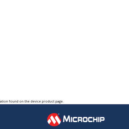
tation found on the device product page.