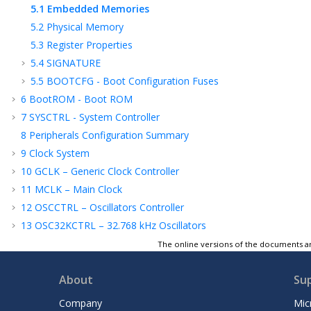
5.1
Embedded Memories
5.2
Physical Memory
5.3
Register Properties
5.4
SIGNATURE
5.5
BOOTCFG - Boot Configuration Fuses
6
BootROM - Boot ROM
7
SYSCTRL - System Controller
8
Peripherals Configuration Summary
9
Clock System
10
GCLK – Generic Clock Controller
11
MCLK – Main Clock
12
OSCCTRL – Oscillators Controller
13
OSC32KCTRL – 32.768 kHz Oscillators
Controller
The online versions of the documents ar
14
PM – Power Manager
15
SUPC – Supply Controller
About
Su
16
RSTC – Reset Controller
Company
Mic
17
PAC - Peripheral Access Controller