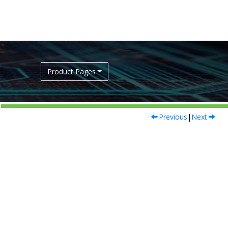
Product Pages
Previous
|
Next