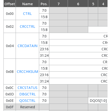
Offset
Name
Pos.
7
6
5
4
7:0
0x00
CTRL
15:8
L
7:0
0x02
CRCCTRL
15:8
7:0
CRC
15:8
CRCD
0x04
CRCDATAIN
23:16
CRCD
31:24
CRCD
7:0
CRCC
15:8
CRCC
0x08
CRCCHKSUM
23:16
CRCCH
31:24
CRCCH
0x0C
CRCSTATUS
7:0
0x0D
DBGCTRL
7:0
0x0E
QOSCTRL
7:0
DQOS[1:0]
0x0F
Reserved