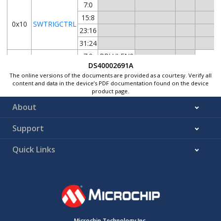
7:0
15:8
0x10
SWTRIGCTRL
23:16
31:24
7:0
RRLVLEN0
DS40002691A
15:8
RRLVLEN1
0x14
PRICTRL0
The online versions of the documents are provided as a courtesy. Verify all
23:16
RRLVLEN2
content and data in the device’s PDF documentation found on the device
product page.
31:24
RRLVLEN3
About
0x18
...
Reserved
Support
0x1F
7:0
0x20
INTPEND
Quick Links
15:8
PEND
BUSY
FERR
0x22
...
Reserved
0x23
7:0
15:8
0x24
INTSTATUS
Microchip Technology Inc.