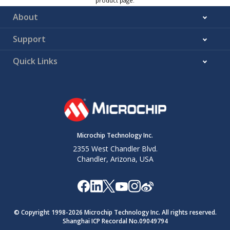
product page.
About
Support
Quick Links
Microchip Technology Inc.
2355 West Chandler Blvd.
Chandler, Arizona, USA
© Copyright 1998-
2026
Microchip Technology Inc. All rights reserved.
Shanghai ICP Recordal No.09049794