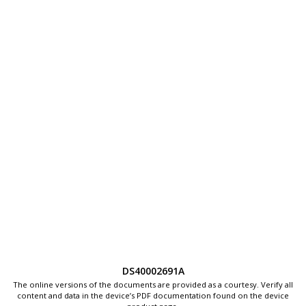
DS40002691A
The online versions of the documents are provided as a courtesy. Verify all
content and data in the device’s PDF documentation found on the device