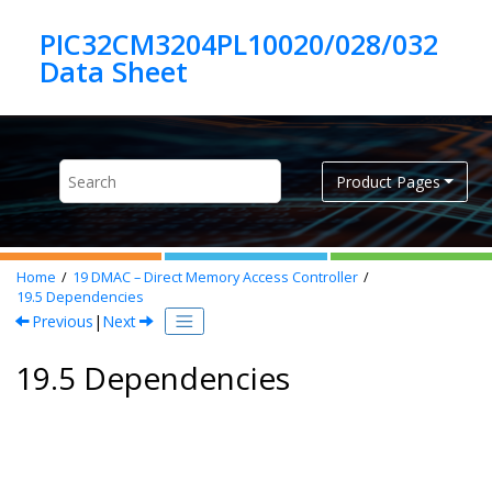
Jump to main content
PIC32CM3204PL10020/028/032
Product Pages
Home
19
DMAC – Direct Memory Access Controller
19.5
Dependencies
Previous
|
Next
19.5 Dependencies