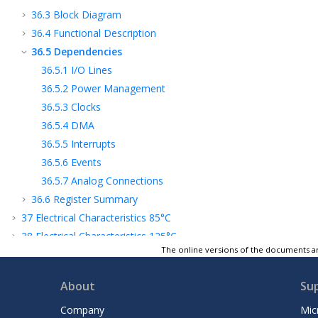
36.3
Block Diagram
36.4
Functional Description
36.5
Dependencies
36.5.1
I/O Lines
36.5.2
Power Management
36.5.3
Clocks
36.5.4
DMA
36.5.5
Interrupts
36.5.6
Events
36.5.7
Analog Connections
36.6
Register Summary
37
Electrical Characteristics 85°C
38
Electrical Characteristics 125°C
The online versions of the documents ar
39
Graphical Characteristics
40
Packaging Information
About
Su
41
Schematic Checklist
42
Ordering Information
Company
Mic