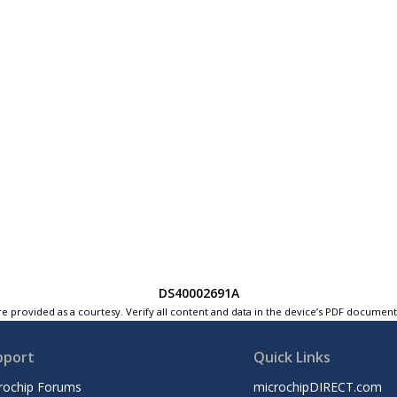
DS40002691A
e provided as a courtesy. Verify all content and data in the device’s PDF documen
pport
Quick Links
rochip Forums
microchipDIRECT.com