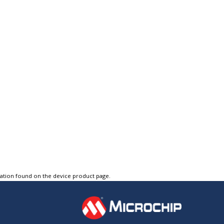
tation found on the device product page.