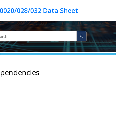
ependencies