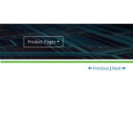
Product Pages
Previous
|
Next