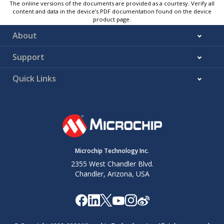
The online versions of the documents are provided as a courtesy. Verify all
content and data in the device’s PDF documentation found on the device
product page.
About
Support
Quick Links
Microchip Technology Inc.
2355 West Chandler Blvd.
Chandler, Arizona, USA