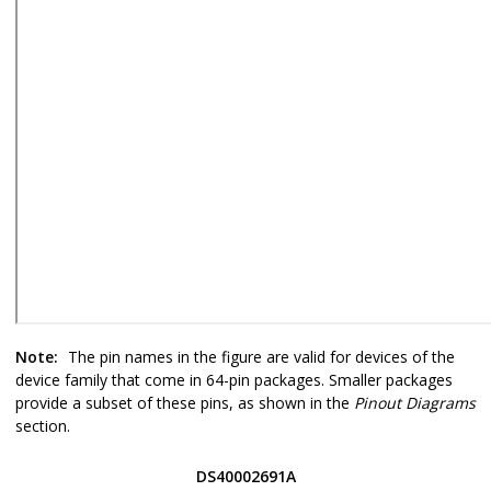
Note:
The pin names in the figure are valid for devices of the
device family that come in 64-pin packages. Smaller packages
provide a subset of these pins, as shown in the
Pinout Diagrams
section.
DS40002691A