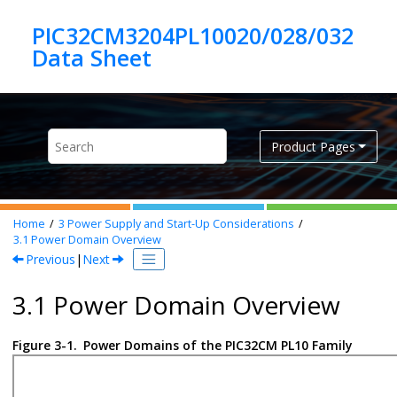
Jump to main content
PIC32CM3204PL10020/028/032
Product Pages
Home
3
Power Supply and Start-Up Considerations
3.1
Power Domain Overview
Previous
|
Next
3.1 Power Domain Overview
Figure 3-1.
Power Domains of the PIC32CM PL10 Family