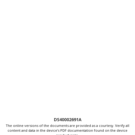
DS40002691A
The online versions of the documents are provided as a courtesy. Verify all
content and data in the device’s PDF documentation found on the device