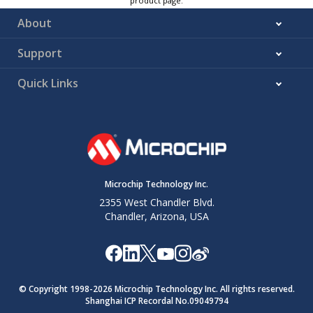
product page.
About
Support
Quick Links
Microchip Technology Inc.
2355 West Chandler Blvd.
Chandler, Arizona, USA
© Copyright 1998-
2026
Microchip Technology Inc. All rights reserved.
Shanghai ICP Recordal No.09049794