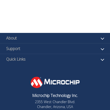
About
Support
Quick Links
Microchip Technology Inc.
2355 West Chandler Blvd.
Chandler, Arizona, USA