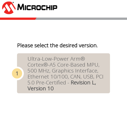
Please select the desired version.
Ultra-Low-Power Arm®
Cortex®-A5 Core-Based MPU,
500 MHz, Graphics Interface,
Ethernet 10/100, CAN, USB, PCI
5.0 Pre-Certified -
Revision L,
Version 10