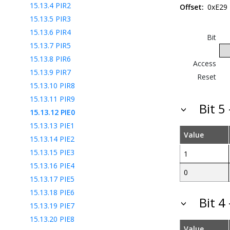
15.13.4
PIR2
Offset:
0xE29
15.13.5
PIR3
15.13.6
PIR4
Bit
15.13.7
PIR5
15.13.8
PIR6
Access
15.13.9
PIR7
Reset
15.13.10
PIR8
15.13.11
PIR9
Bit 5
15.13.12
PIE0
15.13.13
PIE1
Value
15.13.14
PIE2
15.13.15
PIE3
1
15.13.16
PIE4
0
15.13.17
PIE5
15.13.18
PIE6
Bit 4
15.13.19
PIE7
15.13.20
PIE8
Value