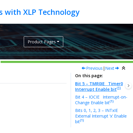
Product Pages
Previous
|
Next
On this page
Bit 5 – TMR0IE
Timer0
(1)
Interrupt Enable bit
Bit 4 – IOCIE
Interrupt-on-
(1)
Change Enable bit
Bits 0, 1, 2, 3 – INTxIE
External Interrupt ‘x’ Enable
(1)
bit