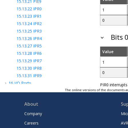
15.13.21
PIE9
15.13.22
IPR0
1
15.13.23
IPR1
0
15.13.24
IPR2
15.13.25
IPR3
Bits 0
15.13.26
IPR4
15.13.27
IPR5
Value
15.13.28
IPR6
15.13.29
IPR7
1
15.13.30
IPR8
0
15.13.31
IPR9
16
I/O Ports
PIR0 interrupts
17
Interrupt-on-Change
The online versions of the documents ar
18
PPS - Peripheral Pin Select Module
About
Su
19
TMR0 - Timer0 Module
20
TMR1 - Timer1 Module with Gate Control
Company
Mic
21
TMR2 - Timer2 Module
Careers
AVR
22
Capture/Compare/PWM Module