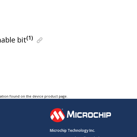
(1)
nable bit
tation found on the device product page.
Microchip Technology Inc.