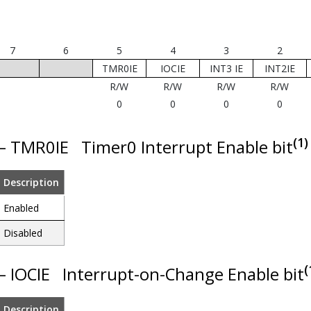
7
6
5
4
3
2
TMR0IE
IOCIE
INT3 IE
INT2IE
R/W
R/W
R/W
R/W
0
0
0
0
(1)
 – TMR0IE
Timer0 Interrupt Enable bit
Description
Enabled
Disabled
(
 – IOCIE
Interrupt-on-Change Enable bit
Description