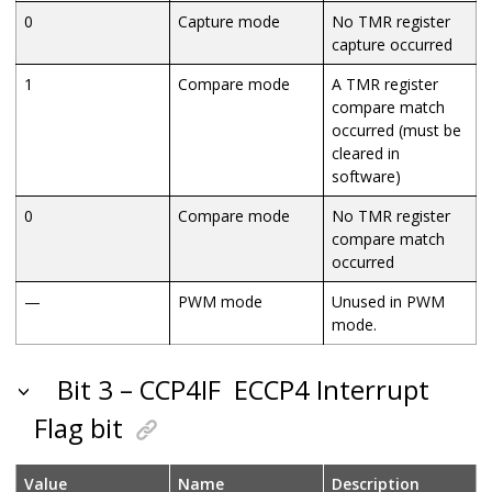
0
Capture mode
No TMR register
capture occurred
1
Compare mode
A TMR register
compare match
occurred (must be
cleared in
software)
0
Compare mode
No TMR register
compare match
occurred
—
PWM mode
Unused in PWM
mode.
Bit 3 – CCP4IF
ECCP4 Interrupt
Flag bit
Value
Name
Description