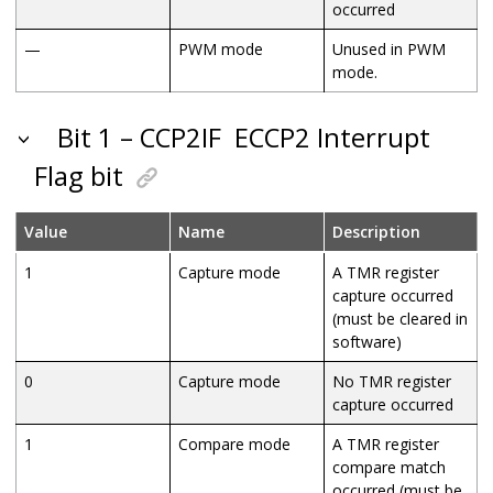
occurred
—
PWM mode
Unused in PWM
mode.
Bit 1 – CCP2IF
ECCP2 Interrupt
Flag bit
Value
Name
Description
1
Capture mode
A TMR register
capture occurred
(must be cleared in
software)
0
Capture mode
No TMR register
capture occurred
1
Compare mode
A TMR register
compare match
occurred (must be