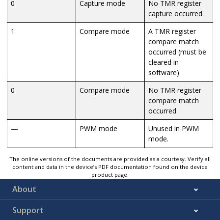
0
Capture mode
No TMR register
capture occurred
1
Compare mode
A TMR register
compare match
occurred (must be
cleared in
software)
0
Compare mode
No TMR register
compare match
occurred
—
PWM mode
Unused in PWM
mode.
The online versions of the documents are provided as a courtesy. Verify all
content and data in the device’s PDF documentation found on the device
product page.
About
Support