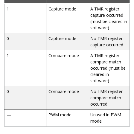
1
Capture mode
A TMR register
capture occurred
(must be cleared in
software)
0
Capture mode
No TMR register
capture occurred
1
Compare mode
A TMR register
compare match
occurred (must be
cleared in
software)
0
Compare mode
No TMR register
compare match
occurred
—
PWM mode
Unused in PWM
mode.