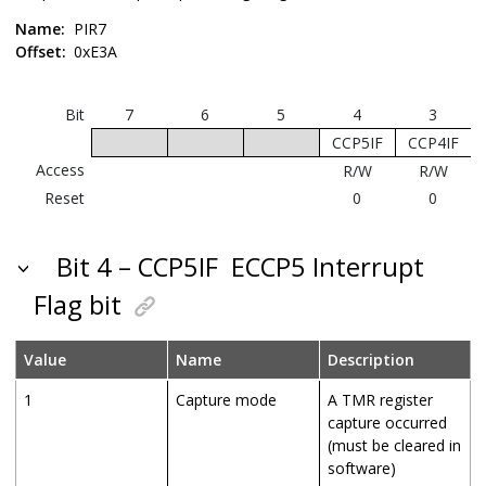
Name:
PIR7
Offset:
0xE3A
Bit
7
6
5
4
3
CCP5IF
CCP4IF
Access
R/W
R/W
Reset
0
0
Bit 4 – CCP5IF
ECCP5 Interrupt
Flag bit
Value
Name
Description
1
Capture mode
A TMR register
capture occurred
(must be cleared in
software)