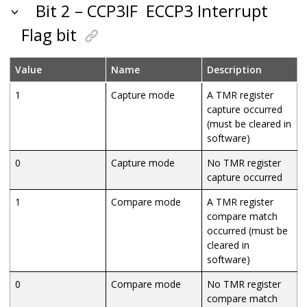
Bit 2 – CCP3IF
ECCP3 Interrupt
Flag bit
Value
Name
Description
1
Capture mode
A TMR register
capture occurred
(must be cleared in
software)
0
Capture mode
No TMR register
capture occurred
1
Compare mode
A TMR register
compare match
occurred (must be
cleared in
software)
0
Compare mode
No TMR register
compare match