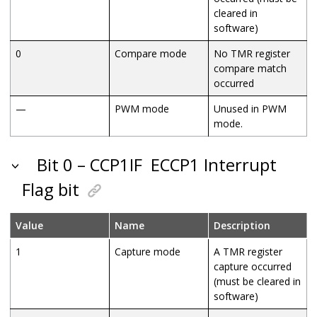
cleared in
software)
0
Compare mode
No TMR register
compare match
occurred
—
PWM mode
Unused in PWM
mode.
Bit 0 – CCP1IF
ECCP1 Interrupt
Flag bit
Value
Name
Description
1
Capture mode
A TMR register
capture occurred
(must be cleared in
software)