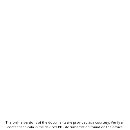
The online versions of the documents are provided as a courtesy. Verify all
content and data in the device’s PDF documentation found on the device