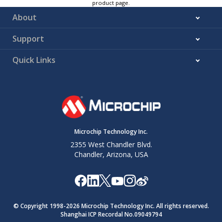
product page.
About
Support
Quick Links
Microchip Technology Inc.
2355 West Chandler Blvd.
Chandler, Arizona, USA
© Copyright 1998-
2026
Microchip Technology Inc. All rights reserved.
Shanghai ICP Recordal No.09049794