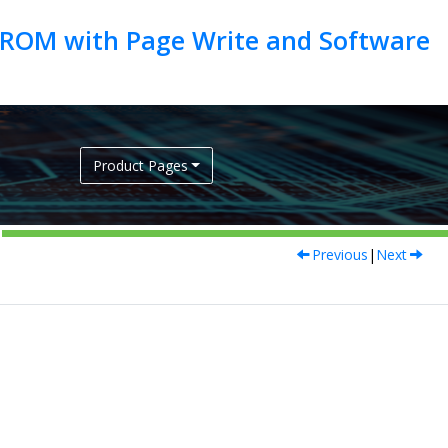
EEPROM with Page Write and Software
Product Pages
Previous
|
Next