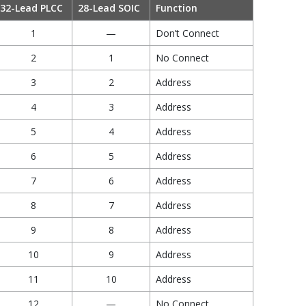
32-Lead PLCC
28-Lead SOIC
Function
1
—
Don’t Connect
2
1
No Connect
3
2
Address
4
3
Address
5
4
Address
6
5
Address
7
6
Address
8
7
Address
9
8
Address
10
9
Address
11
10
Address
12
—
No Connect