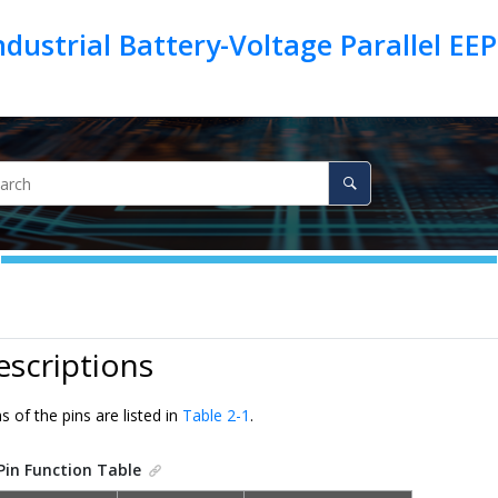
 Industrial Battery-Voltage Parallel 
escriptions
s of the pins are listed in
Table 2-1
.
Pin Function Table