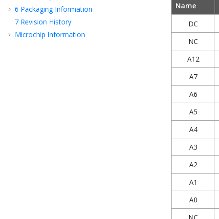
Name
6
Packaging Information
7
Revision History
DC
Microchip Information
NC
A12
A7
A6
A5
A4
A3
A2
A1
A0
NC