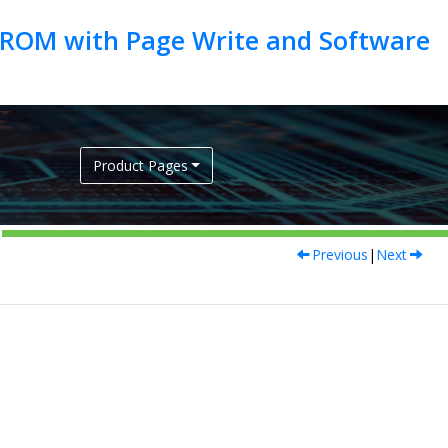
EEPROM with Page Write and Software
Product Pages
Previous
|
Next