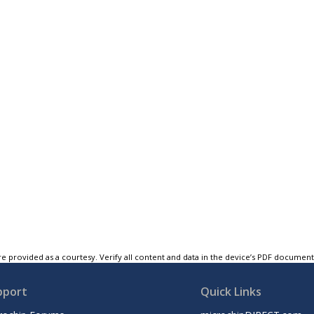
e provided as a courtesy. Verify all content and data in the device’s PDF documen
pport
Quick Links