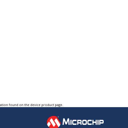
tation found on the device product page.