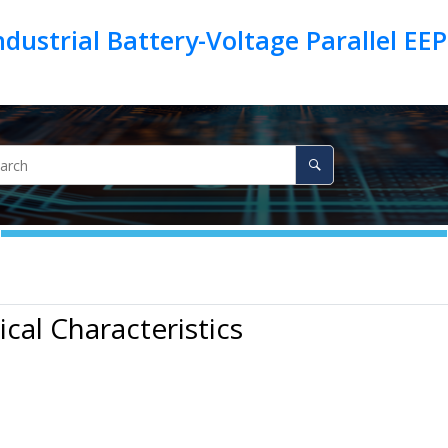
 Industrial Battery-Voltage Parallel 
ical Characteristics