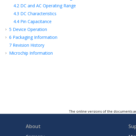
4.2
DC and AC Operating Range
4.3
DC Characteristics
4.4
Pin Capacitance
5
Device Operation
6
Packaging Information
7
Revision History
Microchip Information
The online versions of the documents ar
About
Su