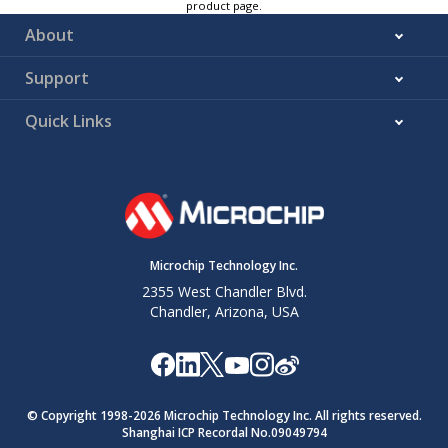
product page.
About
Support
Quick Links
Microchip Technology Inc.
2355 West Chandler Blvd.
Chandler, Arizona, USA
© Copyright 1998-
2026
Microchip Technology Inc. All rights reserved.
Shanghai ICP Recordal No.09049794