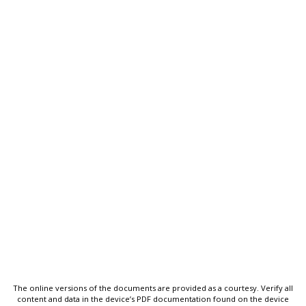
The online versions of the documents are provided as a courtesy. Verify all
content and data in the device’s PDF documentation found on the device