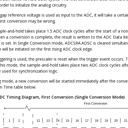
order to initialize the analog circuitry.
p reference voltage is used as input to the ADC, it will take a certain t
first conversion may be wrong.
le-and-hold takes place 1.5 ADC clock cycles after the start of a norm
en a conversion is complete, the result is written to the ADC Data R
is set. In Single Conversion mode, ADCSRA.ADSC is cleared simulta
will be initiated on the first rising ADC clock edge.
ering is used, the prescaler is reset when the trigger event occurs. Th
this mode, the sample-and-hold takes place two ADC clock cycles after
e used for synchronization logic.
g mode, a new conversion will be started immediately after the conv
n Time table below.
DC Timing Diagram, First Conversion (Single Conversion Mode)