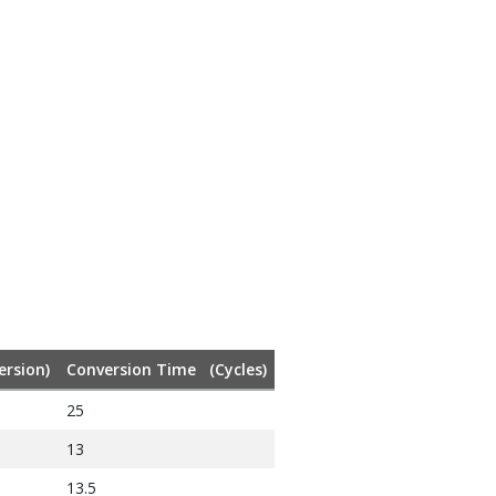
ersion)
Conversion Time (Cycles)
25
13
13.5