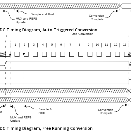
DC Timing Diagram, Auto Triggered Conversion
DC Timing Diagram, Free Running Conversion