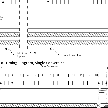
DC Timing Diagram, Single Conversion