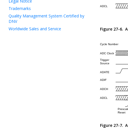
Legal Notice
Trademarks
Quality Management System Certified by
DNV
Worldwide Sales and Service
Figure 27-6.
A
Figure 27-7.
A