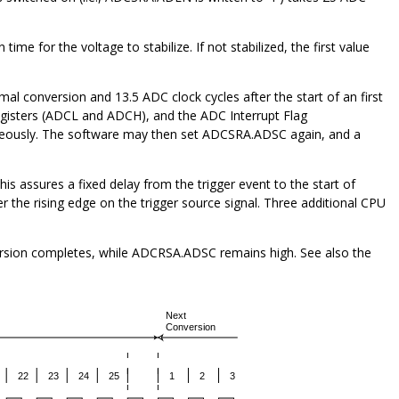
ime for the voltage to stabilize. If not stabilized, the first value
al conversion and 13.5 ADC clock cycles after the start of an first
egisters (ADCL and ADCH), and the ADC Interrupt Flag
neously. The software may then set ADCSRA.ADSC again, and a
is assures a fixed delay from the trigger event to the start of
 the rising edge on the trigger source signal. Three additional CPU
ersion completes, while ADCRSA.ADSC remains high. See also the