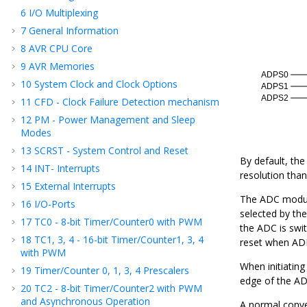
6
I/O Multiplexing
7
General Information
8
AVR CPU Core
9
AVR Memories
10
System Clock and Clock Options
11
CFD - Clock Failure Detection mechanism
12
PM - Power Management and Sleep
Modes
13
SCRST - System Control and Reset
By default, th
14
INT- Interrupts
resolution than
15
External Interrupts
The ADC module
16
I/O-Ports
selected by th
17
TC
0
- 8-bit Timer/Counter
0
with PWM
the ADC is swi
18
TC
1, 3, 4
- 16-bit Timer/Counter
1, 3, 4
reset when AD
with PWM
When initiating
19
Timer/Counter 0, 1
, 3
, 4
Prescalers
edge of the AD
20
TC
2
- 8-bit Timer/Counter
2
with PWM
and Asynchronous Operation
A normal conver