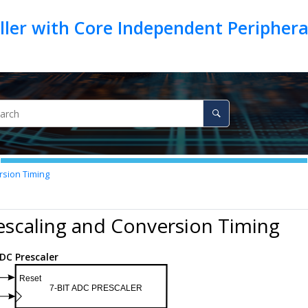
ller with Core Independent Peripher
rsion Timing
escaling and Conversion Timing
DC Prescaler