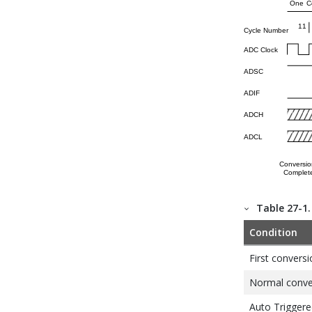
Table 27-1
Condition
First conversi
Normal conver
Auto Triggere