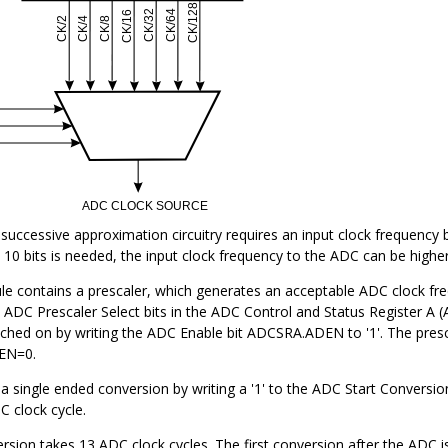
e successive approximation circuitry requires an input clock freque
 10 bits is needed, the input clock frequency to the ADC can be highe
 contains a prescaler, which generates an acceptable ADC clock fr
e ADC Prescaler Select bits in the ADC Control and Status Register 
tched on by writing the ADC Enable bit ADCSRA.ADEN to '1'. The presc
EN=0.
 a single ended conversion by writing a '1' to the ADC Start Conversio
C clock cycle.
sion takes 13 ADC clock cycles. The first conversion after the ADC i