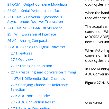
21
OCM - Output Compare Modulator
clock cycles in 
22
SPI – Serial Peripheral Interface
When the bandga
23
USART - Universal Synchronous
read after the 
Asynchronous Receiver Transceiver
The actual samp
24
USARTSPI - USART in SPI Mode
conversion. Wh
25
TWI - 2-wire Serial Interface
(ADCSRA.ADIF) 
26
AC - Analog Comparator
new conversion 
27
ADC - Analog to Digital Converter
When Auto Trigg
27.1
Features
conversion. In 
27.2
Overview
clock cycles ar
27.3
Starting a Conversion
In Free Runnin
27.4
Prescaling and Conversion Timing
ADC Conversio
27.4.1
Differential Gain Channels
Figure 27-4.
A
27.5
Changing Channel or Reference
Selection
27.6
ADC Noise Canceler
27.7
ADC Conversion Result
27.8
Register Description