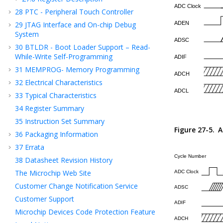
28
PTC - Peripheral Touch Controller
29
JTAG Interface and On-chip Debug
System
30
BTLDR - Boot Loader Support – Read-
While-Write Self-Programming
31
MEMPROG- Memory Programming
32
Electrical Characteristics
33
Typical Characteristics
34
Register Summary
35
Instruction Set Summary
Figure 27-5.
A
36
Packaging Information
37
Errata
38
Datasheet Revision History
The Microchip Web Site
Customer Change Notification Service
Customer Support
Microchip Devices Code Protection Feature