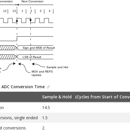
.
ADC Conversion Time
Sample & Hold (Cycles from Start of Conv
on
14.5
sions, single ended
1.5
d conversions
2