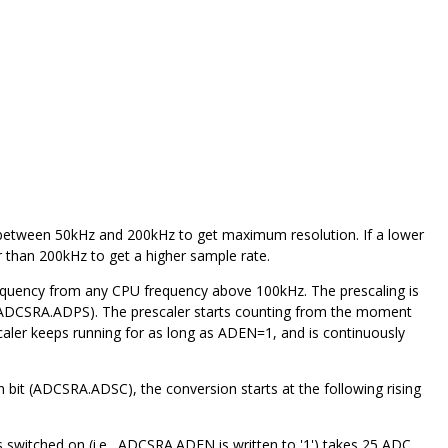
ncy between 50kHz and 200kHz to get maximum resolution.
If a lower
r than 200kHz to get a higher sample rate.
equency from any CPU frequency above 100kHz. The prescaling is
A (ADCSRA.ADPS). The prescaler starts counting from the moment
aler keeps running for as long as ADEN=1, and is continuously
n bit (ADCSRA.ADSC), the conversion starts at the following rising
s switched on (i.e., ADCSRA.ADEN is written to '1') takes 25 ADC