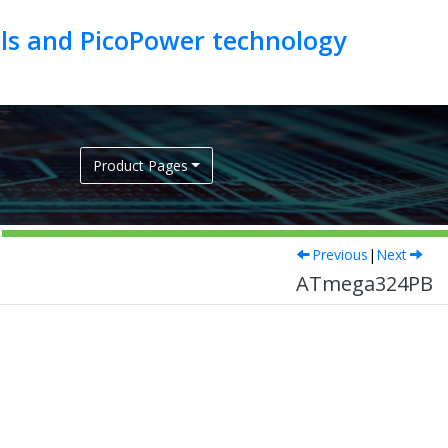
als and PicoPower technology
Product Pages
Previous
|
Next
ATmega324PB