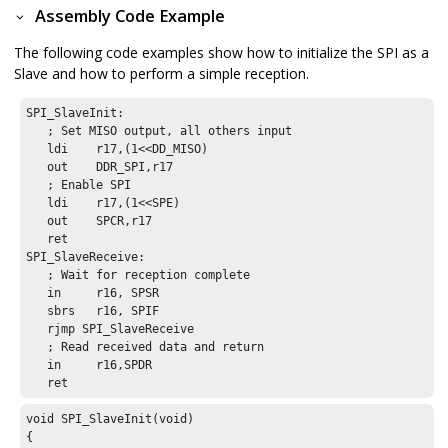
Assembly Code Example
The following code examples show how to initialize the SPI as a
Slave and how to perform a simple reception.
SPI_SlaveInit:

   ; Set MISO output, all others input

   ldi    r17,(1<<DD_MISO)

   out    DDR_SPI,r17

   ; Enable SPI

   ldi    r17,(1<<SPE)

   out    SPCR,r17

   ret

SPI_SlaveReceive:

   ; Wait for reception complete

   in     r16, SPSR

   sbrs   r16, SPIF

   rjmp SPI_SlaveReceive

   ; Read received data and return

   in     r16,SPDR

   ret
void SPI_SlaveInit(void)

{
