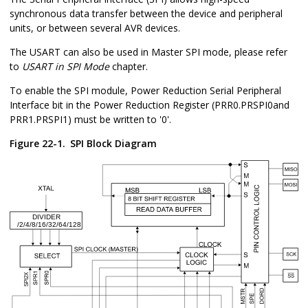
synchronous data transfer between the device and peripheral
units, or between several AVR devices.
The USART can also be used in Master SPI mode, please refer
to
USART in SPI Mode
chapter.
To enable the SPI module, Power Reduction Serial Peripheral
Interface bit in the Power Reduction Register (
PRR0
.PRSPI0
and
PRR1.PRSPI1
) must be written to '0'.
Figure 22-1.
SPI Block Diagram