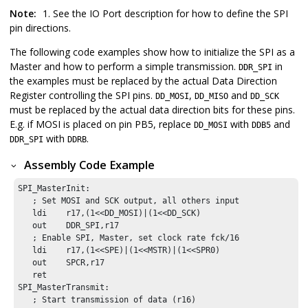
Note:
1. See the IO Port description for how to define the SPI
pin directions.
The following code examples show how to initialize the SPI as a
Master and how to perform a simple transmission.
in
DDR_SPI
the examples must be replaced by the actual Data Direction
Register controlling the SPI pins.
,
and
DD_MOSI
DD_MISO
DD_SCK
must be replaced by the actual data direction bits for these pins.
E.g. if MOSI is placed on pin PB5, replace
with
and
DD_MOSI
DDB5
with
.
DDR_SPI
DDRB
Assembly Code Example
SPI_MasterInit:

   ; Set MOSI and SCK output, all others input

   ldi    r17,(1<<DD_MOSI)|(1<<DD_SCK)

   out    DDR_SPI,r17

   ; Enable SPI, Master, set clock rate fck/16

   ldi    r17,(1<<SPE)|(1<<MSTR)|(1<<SPR0)

   out    SPCR,r17

   ret

SPI_MasterTransmit:

   ; Start transmission of data (r16)
