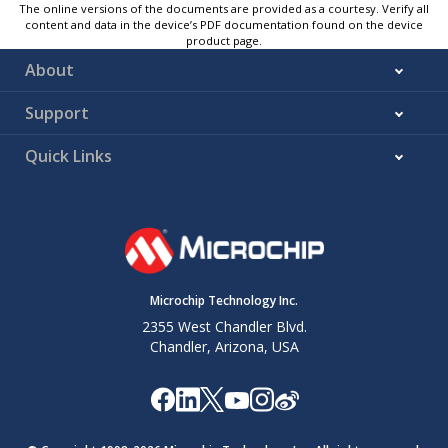
The online versions of the documents are provided as a courtesy. Verify all
content and data in the device’s PDF documentation found on the device
product page.
About
Support
Quick Links
Microchip Technology Inc.
2355 West Chandler Blvd.
Chandler, Arizona, USA