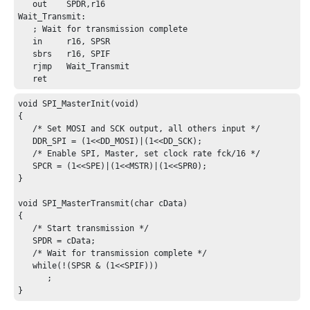
   out    SPDR,r16

Wait_Transmit:

   ; Wait for transmission complete

   in     r16, SPSR

   sbrs   r16, SPIF

   rjmp   Wait_Transmit

   ret
void SPI_MasterInit(void)

{

   /* Set MOSI and SCK output, all others input */

   DDR_SPI = (1<<DD_MOSI)|(1<<DD_SCK);

   /* Enable SPI, Master, set clock rate fck/16 */

   SPCR = (1<<SPE)|(1<<MSTR)|(1<<SPR0);

}

void SPI_MasterTransmit(char cData)

{

   /* Start transmission */

   SPDR = cData;

   /* Wait for transmission complete */

   while(!(SPSR & (1<<SPIF)))

      ;

}