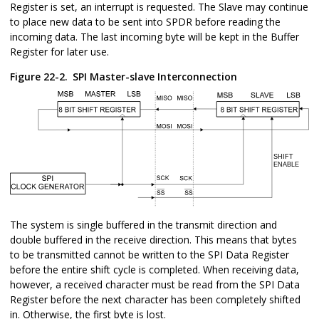
Register is set, an interrupt is requested. The Slave may continue
to place new data to be sent into SPDR before reading the
incoming data. The last incoming byte will be kept in the Buffer
Register for later use.
Figure 22-2.
SPI Master-slave Interconnection
The system is single buffered in the transmit direction and
double buffered in the receive direction. This means that bytes
to be transmitted cannot be written to the SPI Data Register
before the entire shift cycle is completed. When receiving data,
however, a received character must be read from the SPI Data
Register before the next character has been completely shifted
in. Otherwise, the first byte is lost.