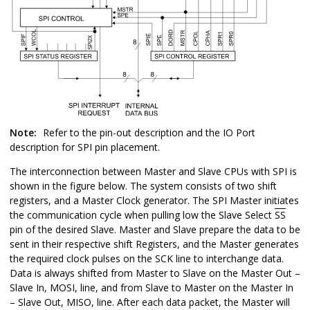
Note:
Refer to the pin-out description and the IO Port
description for SPI pin placement.
The interconnection between Master and Slave CPUs with SPI is
shown in the figure below. The system consists of two shift
registers, and a Master Clock generator. The SPI Master initiates
the communication cycle when pulling low the Slave Select
SS
pin of the desired Slave. Master and Slave prepare the data to be
sent in their respective shift Registers, and the Master generates
the required clock pulses on the SCK line to interchange data.
Data is always shifted from Master to Slave on the Master Out –
Slave In, MOSI, line, and from Slave to Master on the Master In
– Slave Out, MISO, line. After each data packet, the Master will