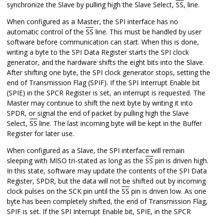
synchronize the Slave by pulling high the Slave Select,
SS
, line.
When configured as a Master, the SPI interface has no
automatic control of the
SS
line. This must be handled by user
software before communication can start. When this is done,
writing a byte to the SPI Data Register starts the SPI clock
generator, and the hardware shifts the eight bits into the Slave.
After shifting one byte, the SPI clock generator stops, setting the
end of Transmission Flag (SPIF). If the SPI Interrupt Enable bit
(SPIE) in the SPCR Register is set, an interrupt is requested. The
Master may continue to shift the next byte by writing it into
SPDR, or signal the end of packet by pulling high the Slave
Select,
SS
line. The last incoming byte will be kept in the Buffer
Register for later use.
When configured as a Slave, the SPI interface will remain
sleeping with MISO tri-stated as long as the
SS
pin is driven high.
In this state, software may update the contents of the SPI Data
Register, SPDR, but the data will not be shifted out by incoming
clock pulses on the SCK pin until the
SS
pin is driven low. As one
byte has been completely shifted, the end of Transmission Flag,
SPIF is set. If the SPI Interrupt Enable bit, SPIE, in the SPCR