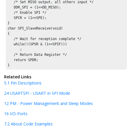
   /* Set MISO output, all others input */

   DDR_SPI = (1<<DD_MISO);

   /* Enable SPI */

   SPCR = (1<<SPE);

}

char SPI_SlaveReceive(void)

{

   /* Wait for reception complete */

   while(!(SPSR & (1<<SPIF)))

      ;

   /* Return Data Register */

   return SPDR;

}
Related Links
5.1
Pin Descriptions
24
USARTSPI - USART in SPI Mode
12
PM - Power Management and Sleep Modes
16
I/O-Ports
7.2
About Code Examples