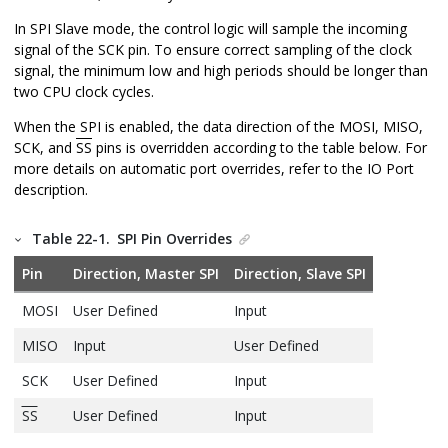
In SPI Slave mode, the control logic will sample the incoming
signal of the SCK pin. To ensure correct sampling of the clock
signal, the minimum low and high periods should be longer than
two CPU clock cycles.
When the SPI is enabled, the data direction of the MOSI, MISO,
SCK, and
SS
pins is overridden according to the table below. For
more details on automatic port overrides, refer to the IO Port
description.
Table 22-1.
SPI Pin Overrides
Pin
Direction, Master SPI
Direction, Slave SPI
MOSI
User Defined
Input
MISO
Input
User Defined
SCK
User Defined
Input
SS
User Defined
Input