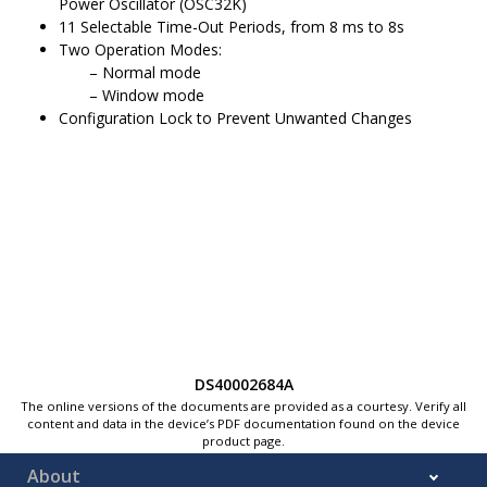
Power Oscillator (
OSC32K
)
11 Selectable Time-Out Periods, from 8 ms to 8s
Two Operation Modes:
Normal mode
Window mode
Configuration Lock to Prevent Unwanted Changes
DS40002684A
The online versions of the documents are provided as a courtesy. Verify all
content and data in the device’s PDF documentation found on the device
product page.
About