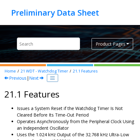
Jump to main content
Product Pages
Home
21
WDT - Watchdog Timer
21.1
Features
Previous
|
Next
21.1 Features
Issues a System Reset if the Watchdog Timer Is Not
Cleared Before Its Time-Out Period
Operates Asynchronously from the Peripheral Clock Using
an Independent Oscillator
Uses the 1.024 kHz Output of the 32.768 kHz Ultra-Low