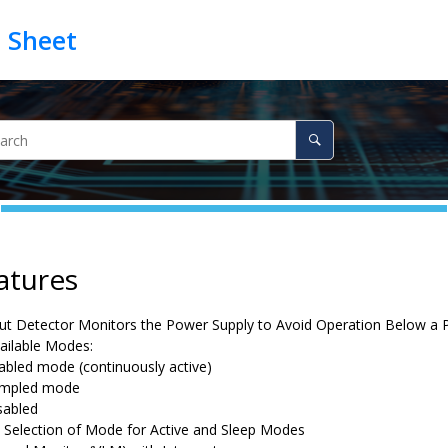
atures
t Detector Monitors the Power Supply to Avoid Operation Below a
ailable Modes:
abled mode (continuously active)
mpled mode
sabled
 Selection of Mode for Active and Sleep Modes