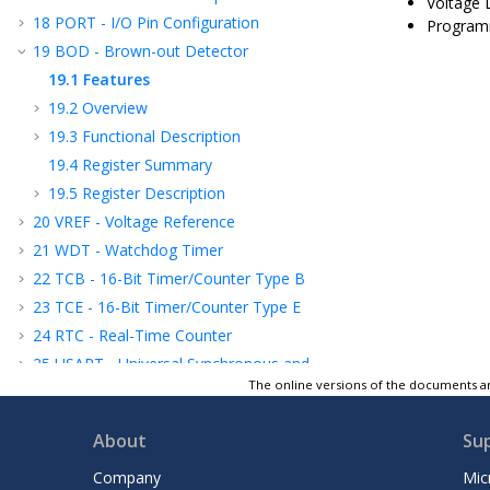
Voltage 
18
PORT - I/O Pin Configuration
Programm
19
BOD - Brown-out Detector
19.1
Features
19.2
Overview
19.3
Functional Description
19.4
Register Summary
19.5
Register Description
20
VREF - Voltage Reference
21
WDT - Watchdog Timer
22
TCB - 16-Bit Timer/Counter Type B
23
TCE - 16-Bit Timer/Counter Type E
24
RTC - Real-Time Counter
25
USART - Universal Synchronous and
Asynchronous Receiver and Transmitter
The online versions of the documents ar
26
SPI - Serial Peripheral Interface
About
Su
27
TWI - Two-Wire Interface
28
CRCSCAN - Cyclic Redundancy Check
Company
Mic