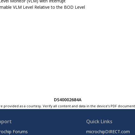
Level Monitor (VLM) with Interrupt
able VLM Level Relative to the BOD Level
DS40002684A
e provided as a courtesy. Verify all content and data in the device’s PDF documen
pport
Quick Links
rochip Forums
microchipDIRECT.com