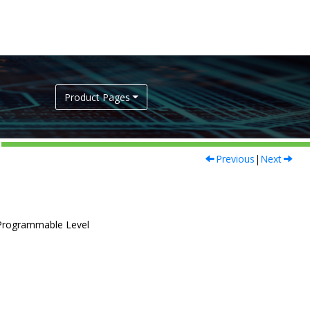
Product Pages
Previous
|
Next
 Programmable Level