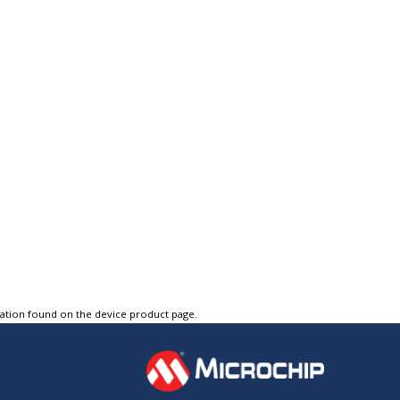
tation found on the device product page.