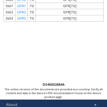
0x01
GPR1
7:0
GPR[7:0]
0x02
GPR2
7:0
GPR[7:0]
0x03
GPR3
7:0
GPR[7:0]
DS40002684A
The online versions of the documents are provided as a courtesy. Verify all
content and data in the device’s PDF documentation found on the device
product page.
About