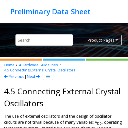
Jump to main content
Product Pages
Home
4
Hardware Guidelines
4.5
Connecting External Crystal Oscillators
Previous
|
Next
4.5 Connecting External Crystal
Oscillators
The use of external oscillators and the design of oscillator
circuits are not trivial because of many variables: V
, operating
DD