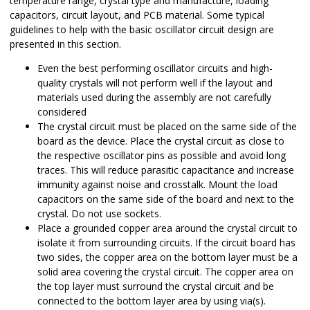
temperature range, crystal type and manufacture, loading
capacitors, circuit layout, and PCB material. Some typical
guidelines to help with the basic oscillator circuit design are
presented in this section.
Even the best performing oscillator circuits and high-
quality crystals will not perform well if the layout and
materials used during the assembly are not carefully
considered
The crystal circuit must be placed on the same side of the
board as the device. Place the crystal circuit as close to
the respective oscillator pins as possible and avoid long
traces. This will reduce parasitic capacitance and increase
immunity against noise and crosstalk. Mount the load
capacitors on the same side of the board and next to the
crystal. Do not use sockets.
Place a grounded copper area around the crystal circuit to
isolate it from surrounding circuits. If the circuit board has
two sides, the copper area on the bottom layer must be a
solid area covering the crystal circuit. The copper area on
the top layer must surround the crystal circuit and be
connected to the bottom layer area by using via(s).