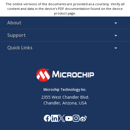
The online versions of the documents are provided as a courtesy. Verify all
content and data in the device’s PDF documentation found on the device
product page.
About
Support
Quick Links
Microchip Technology Inc.
2355 West Chandler Blvd.
Chandler, Arizona, USA