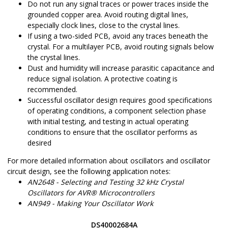
Do not run any signal traces or power traces inside the
grounded copper area. Avoid routing digital lines,
especially clock lines, close to the crystal lines.
If using a two-sided PCB, avoid any traces beneath the
crystal. For a multilayer PCB, avoid routing signals below
the crystal lines.
Dust and humidity will increase parasitic capacitance and
reduce signal isolation. A protective coating is
recommended.
Successful oscillator design requires good specifications
of operating conditions, a component selection phase
with initial testing, and testing in actual operating
conditions to ensure that the oscillator performs as
desired
For more detailed information about oscillators and oscillator
circuit design, see the following application notes:
AN2648 - Selecting and Testing 32 kHz Crystal
Oscillators for AVR® Microcontrollers
AN949 - Making Your Oscillator Work
DS40002684A