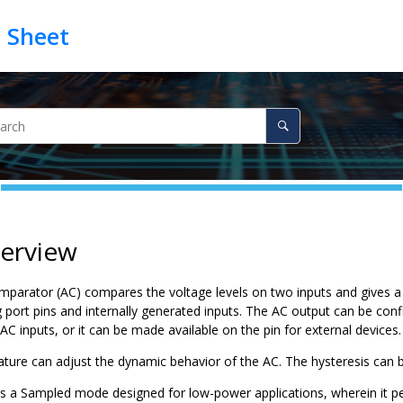
verview
parator (AC) compares the voltage levels on two inputs and gives a d
g port pins and internally generated inputs. The AC output can be con
AC inputs, or it can be made available on the pin for external devices.
ature can adjust the dynamic behavior of the AC. The hysteresis can 
s a Sampled mode designed for low-power applications, wherein it per