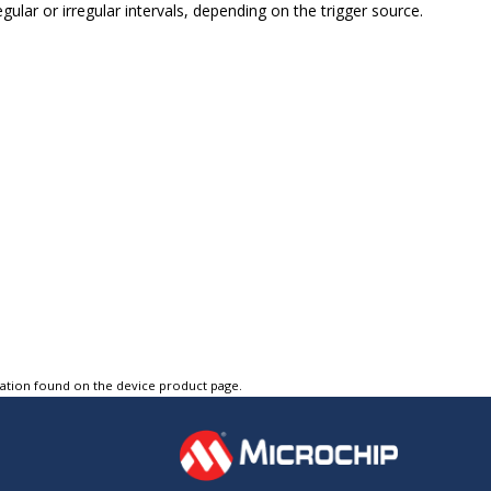
ular or irregular intervals, depending on the trigger source.
tation found on the device product page.