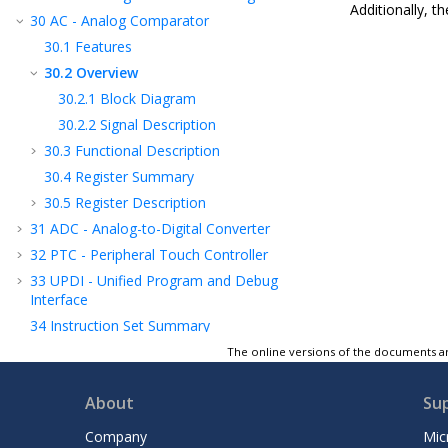
Additionally, t
30
AC - Analog Comparator
30.1
Features
30.2
Overview
30.2.1
Block Diagram
30.2.2
Signal Description
30.3
Functional Description
30.4
Register Summary
30.5
Register Description
31
ADC - Analog-to-Digital Converter
32
PTC - Peripheral Touch Controller
33
UPDI - Unified Program and Debug
Interface
34
Instruction Set Summary
35
Electrical Characteristics
The online versions of the documents ar
36
Characteristics Graphs
About
Su
37
Ordering Information
38
Package Drawings
Company
Mic