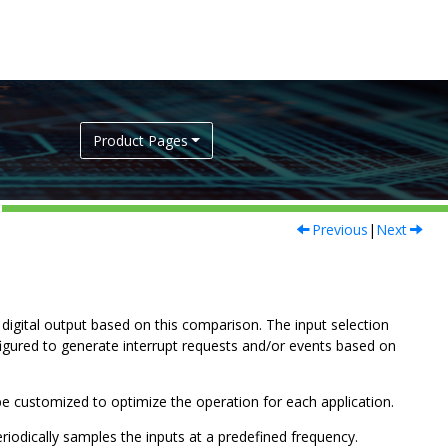
Product Pages
Previous
|
Next
igital output based on this comparison. The input selection
figured to generate interrupt requests and/or events based on
be customized to optimize the operation for each application.
iodically samples the inputs at a predefined frequency.