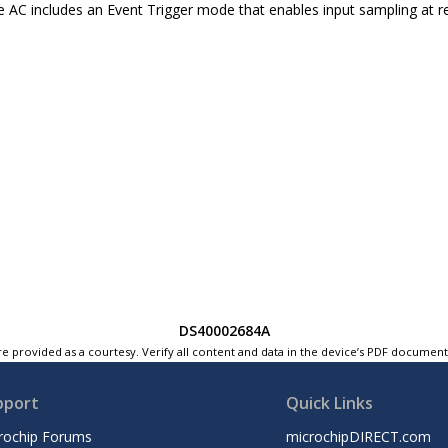
he AC includes an Event Trigger mode that enables input sampling at reg
DS40002684A
e provided as a courtesy. Verify all content and data in the device’s PDF documen
pport
Quick Links
rochip Forums
microchipDIRECT.com