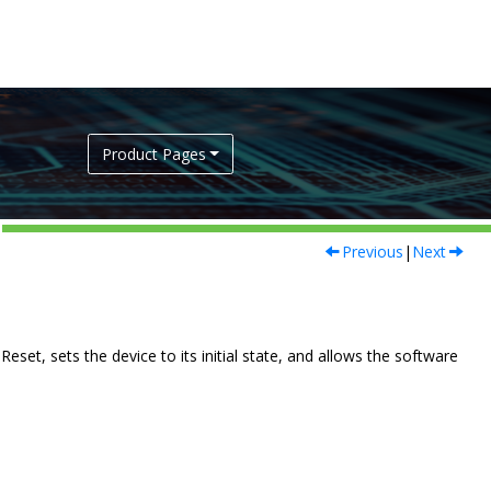
Product Pages
Previous
|
Next
set, sets the device to its initial state, and allows the software