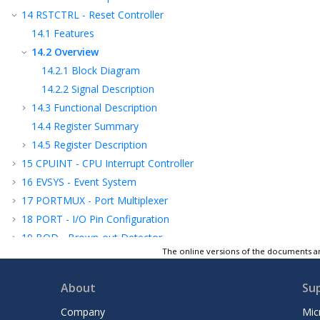
14
RSTCTRL - Reset Controller
14.1
Features
14.2
Overview
14.2.1
Block Diagram
14.2.2
Signal Description
14.3
Functional Description
14.4
Register Summary
14.5
Register Description
15
CPUINT - CPU Interrupt Controller
16
EVSYS - Event System
17
PORTMUX - Port Multiplexer
18
PORT - I/O Pin Configuration
19
BOD - Brown-out Detector
The online versions of the documents ar
20
VREF - Voltage Reference
21
WDT - Watchdog Timer
About
Su
22
TCB - 16-Bit Timer/Counter Type B
23
TCE - 16-Bit Timer/Counter Type E
Company
Mic