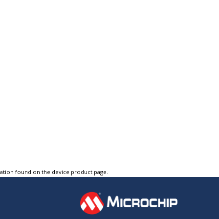
tation found on the device product page.