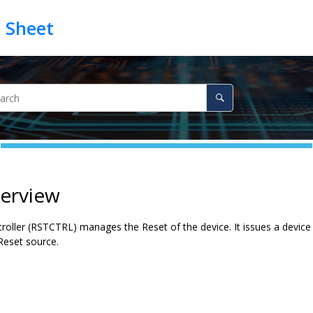
verview
oller (RSTCTRL) manages the Reset of the device. It issues a device Re
 Reset source.