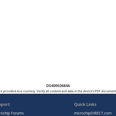
DS40002684A
e provided as a courtesy. Verify all content and data in the device’s PDF documen
pport
Quick Links
rochip Forums
microchipDIRECT.com