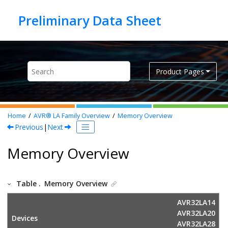
Jump to main content
Product Pages
Home
AVR® LA Family Overview
Memory Overview
Previous
|
Next
Memory Overview
Table .
Memory Overview
AVR32LA14
AVR32LA20
Devices
AVR32LA28