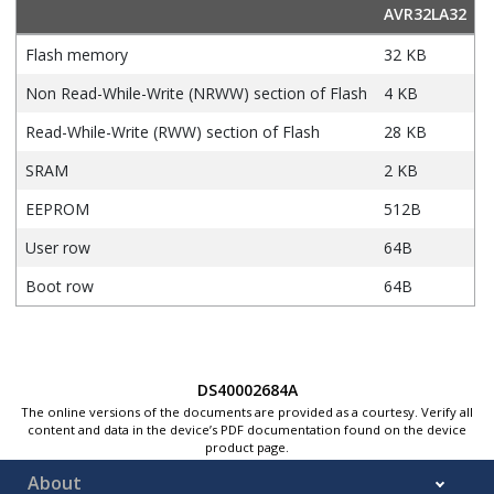
AVR32LA32
Flash memory
32 KB
Non Read-While-Write (NRWW) section of Flash
4 KB
Read-While-Write (RWW) section of Flash
28 KB
SRAM
2 KB
EEPROM
512B
User row
64B
Boot row
64B
DS40002684A
The online versions of the documents are provided as a courtesy. Verify all
content and data in the device’s PDF documentation found on the device
product page.
About