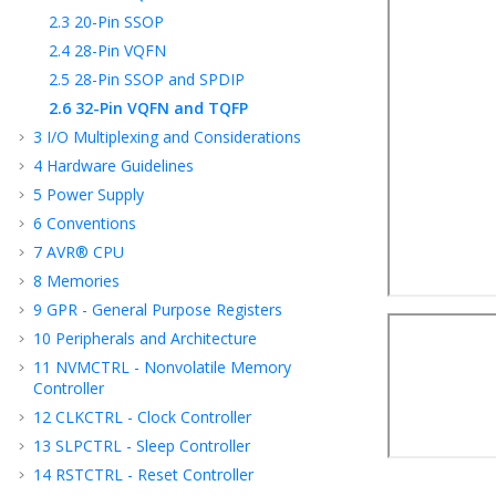
2.3
20-Pin SSOP
2.4
28-Pin VQFN
2.5
28-Pin SSOP and SPDIP
2.6
32-Pin VQFN and TQFP
3
I/O Multiplexing and Considerations
4
Hardware Guidelines
5
Power Supply
6
Conventions
7
AVR® CPU
8
Memories
9
GPR - General Purpose Registers
10
Peripherals and Architecture
11
NVMCTRL - Nonvolatile Memory
Controller
12
CLKCTRL - Clock Controller
13
SLPCTRL - Sleep Controller
14
RSTCTRL - Reset Controller