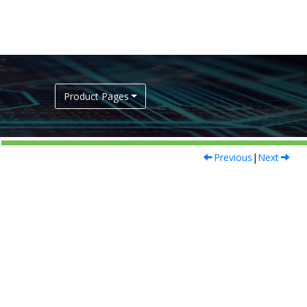
Product Pages
Previous
|
Next