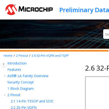
Jump to main content
Home
2
Pinout
2.6
32-Pin VQFN and TQFP
Introduction
2.6 32
Features
AVR® LA Family Overview
Security Concept
1
Block Diagram
2
Pinout
2.1
14-Pin TSSOP and SOIC
2.2
20-Pin VQFN