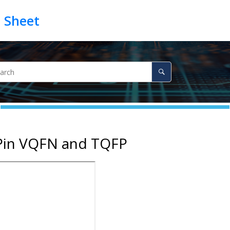
-Pin VQFN and TQFP